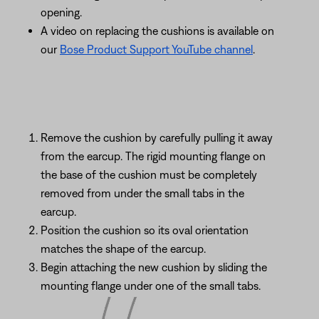
opening.
A video on replacing the cushions is available on
our
Bose Product Support YouTube channel
.
Remove the cushion by carefully pulling it away
from the earcup. The rigid mounting flange on
the base of the cushion must be completely
removed from under the small tabs in the
earcup.
Position the cushion so its oval orientation
matches the shape of the earcup.
Begin attaching the new cushion by sliding the
mounting flange under one of the small tabs.