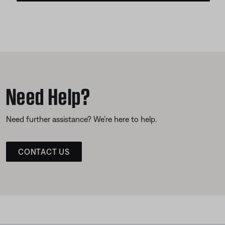
Need Help?
Need further assistance? We’re here to help.
CONTACT US