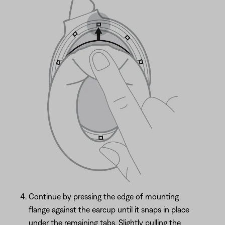
Continue by pressing the edge of mounting
flange against the earcup until it snaps in place
under the remaining tabs. Slightly pulling the