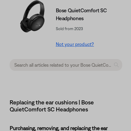
Bose QuietComfort SC
Headphones
Sold from 2023
Not your product?
Replacing the ear cushions | Bose
QuietComfort SC Headphones
Purchasing, removing, and replacing the ear