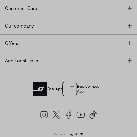
T
Customer Care
T
Our company
T
Offers
T
Additional Links
Bose Connect
Bose App
App
|
Canada
English
Select Language