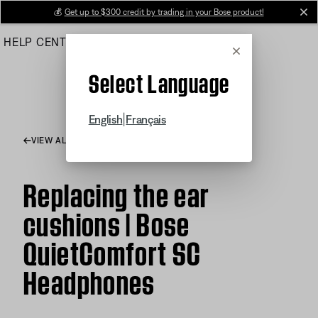
Skip
💰
Get up to $300 credit by trading in your Bose product!
cl
to
HELP CENTER
ORDERS
PRODUCT SUPPORT
Main
Cancel
Select Language
|
English
Français
VIEW ALL ARTICLES
Replacing the ear
cushions | Bose
QuietComfort SC
Headphones