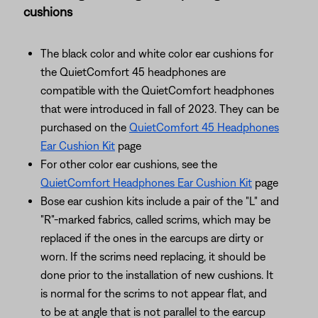
cushions
The black color and white color ear cushions for
the QuietComfort 45 headphones are
compatible with the QuietComfort headphones
that were introduced in fall of 2023. They can be
purchased on the
QuietComfort 45 Headphones
Ear Cushion Kit
page
For other color ear cushions, see the
QuietComfort Headphones Ear Cushion Kit
page
Bose ear cushion kits include a pair of the "L" and
"R"-marked fabrics, called scrims, which may be
replaced if the ones in the earcups are dirty or
worn. If the scrims need replacing, it should be
done prior to the installation of new cushions. It
is normal for the scrims to not appear flat, and
to be at angle that is not parallel to the earcup