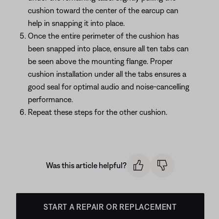
cushion toward the center of the earcup can
help in snapping it into place.
Once the entire perimeter of the cushion has
been snapped into place, ensure all ten tabs can
be seen above the mounting flange. Proper
cushion installation under all the tabs ensures a
good seal for optimal audio and noise-cancelling
performance.
Repeat these steps for the other cushion.
Was this article helpful?
START A REPAIR OR REPLACEMENT