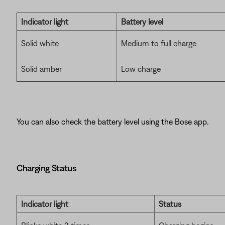
Indicator light
Battery level
Solid white
Medium to full charge
Solid amber
Low charge
You can also check the battery level using the Bose app.
Charging Status
Indicator light
Status