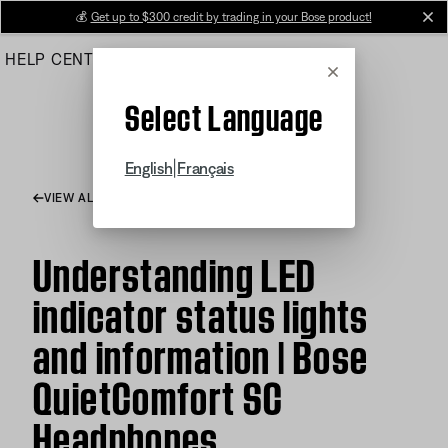
Skip
💰
Get up to $300 credit by trading in your Bose product!
cl
to
HELP CENTER
ORDERS
PRODUCT SUPPORT
Main
Cancel
Select Language
|
English
Français
VIEW ALL ARTICLES
Understanding LED
indicator status lights
and information | Bose
QuietComfort SC
Headphones