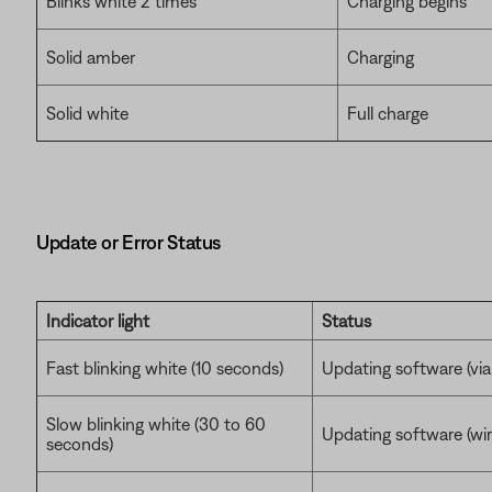
Blinks white 2 times
Charging begins
Solid amber
Charging
Solid white
Full charge
Update or Error Status
Indicator light
Status
Fast blinking white (10 seconds)
Updating software (vi
Slow blinking white (30 to 60
Updating software (wire
seconds)