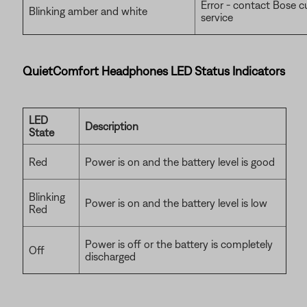
Error - contact Bose 
Blinking amber and white
service
QuietComfort Headphones LED Status Indicators
LED
Description
State
Red
Power is on and the battery level is good
Blinking
Power is on and the battery level is low
Red
Power is off or the battery is completely
Off
discharged