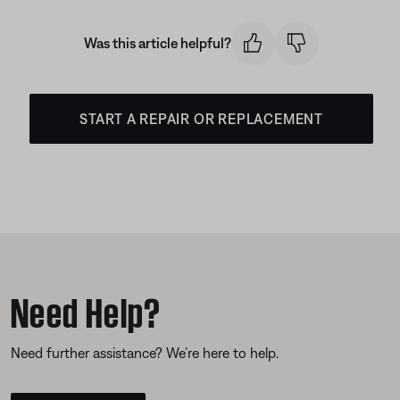
Was this article helpful?
START A REPAIR OR REPLACEMENT
Need Help?
Need further assistance? We’re here to help.