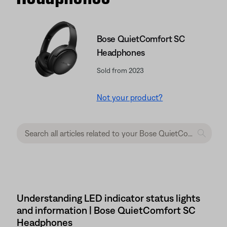
Bose QuietComfort SC
Headphones
Sold from 2023
Not your product?
Understanding LED indicator status lights
and information | Bose QuietComfort SC
Headphones