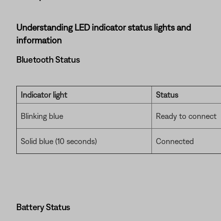
Understanding LED indicator status lights and
information
Bluetooth Status
Indicator light
Status
Blinking blue
Ready to connect
Solid blue (10 seconds)
Connected
Battery Status