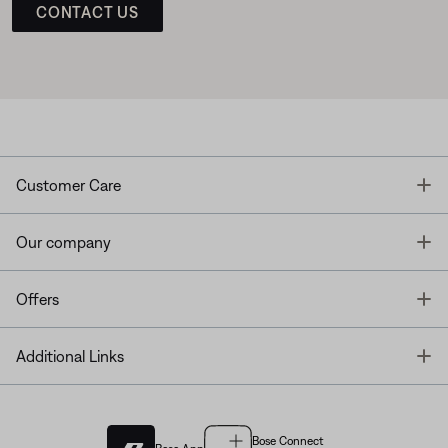
CONTACT US
T
Customer Care
T
Our company
T
Offers
T
Additional Links
Bose Connect