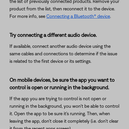
the list of previously connected products. Remove your
product from the list, then reconnect it to the device.
For more info, see
Connecting a Bluetooth® device
.
Try connecting a different audio device.
If available, connect another audio device using the
same cables and connections to determine if the issue
is related to the first device or its settings.
On mobile devices, be sure the app you want to
control is open or running in the background.
If the app you are trying to control is not open or
running in the background, you won't be able to control
it. Open the app to be sure it's running. Then, when
leaving the app, don't close it completely (i.e. don't clear
it from the recent apps screen).