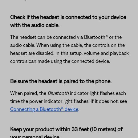
Check if the headset is connected to your device
with the audio cable.
The headset can be connected via Bluetooth® or the
audio cable. When using the cable, the controls on the
headset are disabled. In this setup, volume and playback
controls can made using the connected device.
Be sure the headset is paired to the phone.
When paired, the
Bluetooth
indicator light flashes each
time the power indicator light flashes. If it does not, see
Connecting a Bluetooth® device
.
Keep your product within 33 feet (10 meters) of
your personal device.