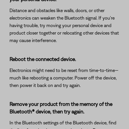
Distance and obstacles like walls, doors, or other
electronics can weaken the Bluetooth signal. If you're
having trouble, try moving your personal device and
product closer together or relocating other devices that
may cause interference.
Reboot the connected device.
Electronics might need to be reset from time-to-time—
much like rebooting a computer. Power off the device,
then power it back on and try again.
Remove your product from the memory of the
Bluetooth® device, then try again.
In the Bluetooth settings of the Bluetooth device, find