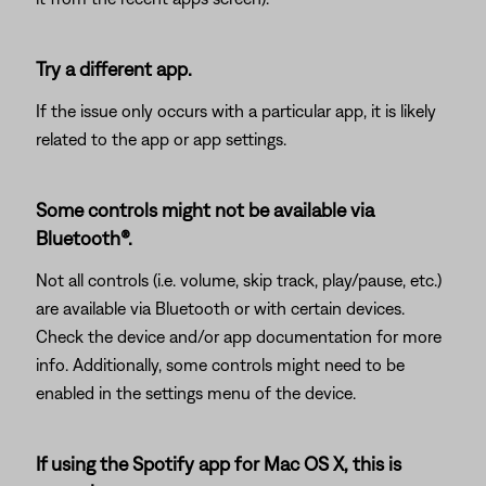
Try a different app.
If the issue only occurs with a particular app, it is likely
related to the app or app settings.
Some controls might not be available via
Bluetooth®.
Not all controls (i.e. volume, skip track, play/pause, etc.)
are available via Bluetooth or with certain devices.
Check the device and/or app documentation for more
info. Additionally, some controls might need to be
enabled in the settings menu of the device.
If using the Spotify app for Mac OS X, this is