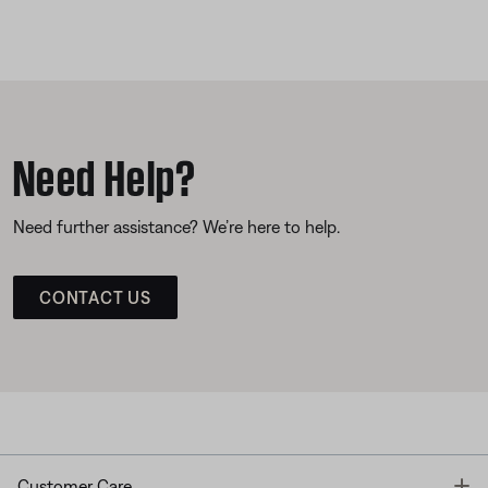
Need Help?
Need further assistance? We’re here to help.
CONTACT US
T
Customer Care