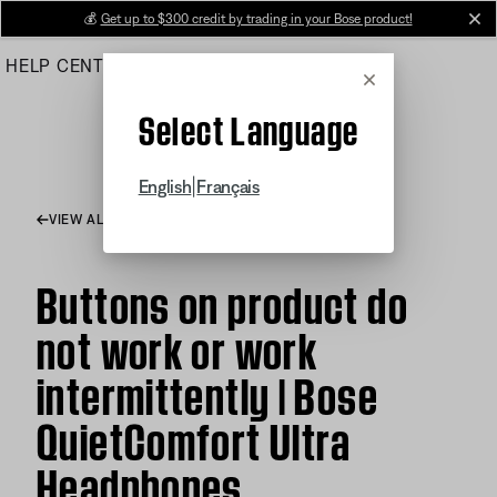
Skip
💰
Get up to $300 credit by trading in your Bose product!
cl
to
HELP CENTER
ORDERS
PRODUCT SUPPORT
Main
Cancel
Select Language
|
English
Français
VIEW ALL ARTICLES
Buttons on product do
not work or work
intermittently | Bose
QuietComfort Ultra
Headphones