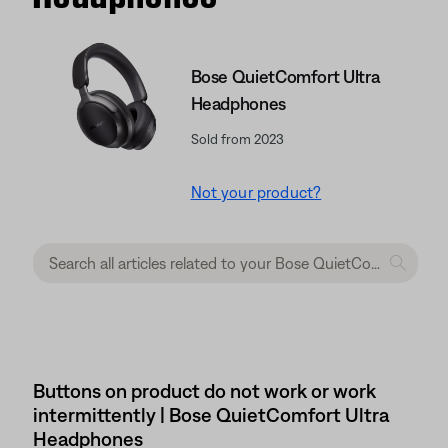
Bose QuietComfort Ultra
Headphones
Sold from 2023
Not your product?
Buttons on product do not work or work
intermittently | Bose QuietComfort Ultra
Headphones