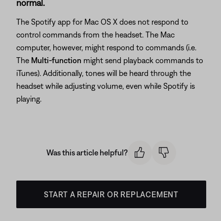
normal.
The Spotify app for Mac OS X does not respond to
control commands from the headset. The Mac
computer, however, might respond to commands (i.e.
The
Multi-function
might send playback commands to
iTunes). Additionally, tones will be heard through the
headset while adjusting volume, even while Spotify is
playing.
Was this article helpful?
START A REPAIR OR REPLACEMENT