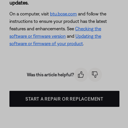
updates.
On a computer, visit
btu.bose.com
and follow the
instructions to ensure your product has the latest
features and enhancements. See
Checking the
software or firmware version
and
Updating the
software or firmware of your product
.
Was this article helpful?
START A REPAIR OR REPLACEMENT