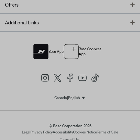
T
Offers
T
Additional Links
Bose Connect
Bose App
App
|
Canada
English
Select Language
© Bose Corporation 2026
Legal
Privacy Policy
Accessibility
Cookies Notice
Terms of Sale
Terms of Use