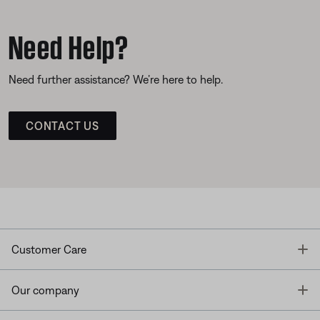
Need Help?
Need further assistance? We’re here to help.
CONTACT US
T
Customer Care
T
Our company