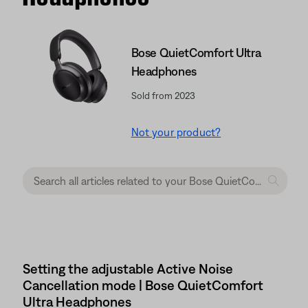
Bose QuietComfort Ultra
Headphones
Sold from 2023
Not your product?
Setting the adjustable Active Noise
Cancellation mode | Bose QuietComfort
Ultra Headphones