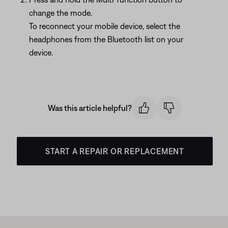
change the mode.
To reconnect your mobile device, select the
headphones from the Bluetooth list on your
device.
Was this article helpful?
START A REPAIR OR REPLACEMENT