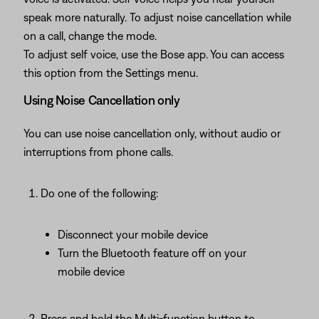
speak more naturally. To adjust noise cancellation while
on a call, change the mode.
To adjust self voice, use the Bose app. You can access
this option from the Settings menu.
Using Noise Cancellation only
You can use noise cancellation only, without audio or
interruptions from phone calls.
Do one of the following:
Disconnect your mobile device
Turn the Bluetooth feature off on your
mobile device
Press and hold the Multi-function button to