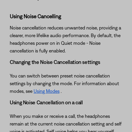
Using Noise Cancelling
Noise cancellation reduces unwanted noise, providing a
clearer, more lifelike audio performance. By default, the
headphones power on in Quiet mode - Noise
cancellation is fully enabled.
Changing the Noise Cancellation settings
You can switch between preset noise cancellation
settings by changing the mode. For information about
modes, see
Using Modes
.
Using Noise Cancellation on a call
When you make or receive a call, the headphones
remain at the current noise cancellation setting and self
voice is activated. Self voice helps you hear yourself