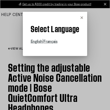
Skip
💰
Get up to $300 credit by trading in your Bose product!
cl
to
HELP CENTER
ORDERS
PRODUCT SUPPORT
Main
Cancel
Select Language
|
English
Français
VIEW ALL ARTICLES
Setting the adjustable
Active Noise Cancellation
mode | Bose
QuietComfort Ultra
Headphones