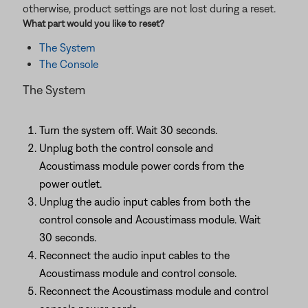
otherwise, product settings are not lost during a reset.
What part would you like to
reset
?
The System
The Console
The System
Turn the system off. Wait 30 seconds.
Unplug both the control console and
Acoustimass module power cords from the
power outlet.
Unplug the audio input cables from both the
control console and Acoustimass module. Wait
30 seconds.
Reconnect the audio input cables to the
Acoustimass module and control console.
Reconnect the Acoustimass module and control