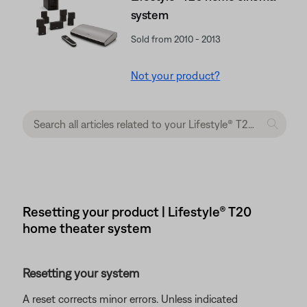
system
Sold from 2010 - 2013
Not your product?
Resetting your product | Lifestyle® T20
home theater system
Resetting your system
A reset corrects minor errors. Unless indicated