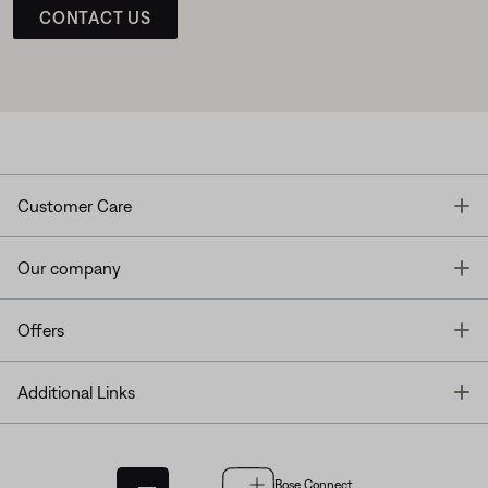
CONTACT US
T
Customer Care
T
Our company
T
Offers
T
Additional Links
Bose Connect