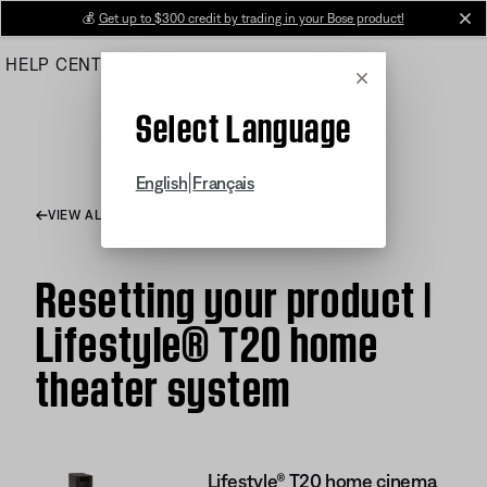
Skip
💰
Get up to $300 credit by trading in your Bose product!
cl
to
HELP CENTER
ORDERS
PRODUCT SUPPORT
Main
Cancel
Select Language
|
English
Français
VIEW ALL ARTICLES
Resetting your product |
Lifestyle® T20 home
theater system
Lifestyle® T20 home cinema