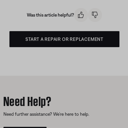
Was this article helpful?
START A REPAIR OR REPLACEMENT
Need Help?
Need further assistance? We’re here to help.