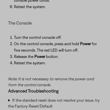
console power cords.
Retest the system.
The Console
Turn the control console off.
On the control console, press and hold
Power
for
five seconds. The red LED will turn off.
Release the
Power
button.
Retest the system.
Note: It is not necessary to remove the power cord
from the control console.
Advanced Troubleshooting
If the standard reset does not resolve your issue, try
the Factory Reset/Default