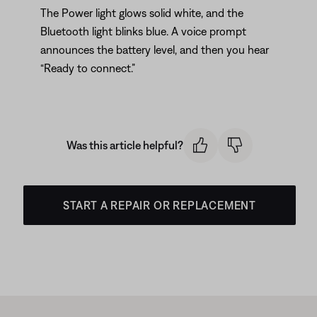
The Power light glows solid white, and the
Bluetooth light blinks blue. A voice prompt
announces the battery level, and then you hear
“Ready to connect.”
Was this article helpful?
START A REPAIR OR REPLACEMENT