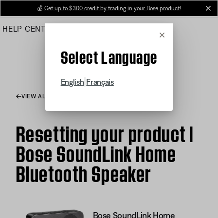
Skip
💰
Get up to $300 credit by trading in your Bose product!
cl
to
HELP CENTER
ORDERS
PRODUCT SUPPORT
Main
Cancel
Select Language
|
English
Français
VIEW ALL ARTICLES
Resetting your product |
Bose SoundLink Home
Bluetooth Speaker
Bose SoundLink Home