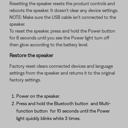
Resetting the speaker resets the product controls and
reboots the speaker. It doesn’t clear any device settings.
NOTE: Make sure the USB cable isn’t connected to the
speaker.
To reset the speaker, press and hold the Power button
for 8 seconds until you see the Power light turn off
then glow according to the battery level.
Restore the speaker
Factory reset clears connected devices and language
settings from the speaker and returns it to the original
factory settings.
Power on the speaker.
Press and hold the Bluetooth button
and Multi-
function button
for 10 seconds until the Power
light quickly blinks white 3 times.