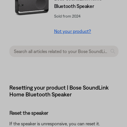
Bluetooth Speaker
Sold from 2024
Not your product?
Resetting your product | Bose SoundLink
Home Bluetooth Speaker
Reset the speaker
If the speaker is unresponsive, you can reset it.