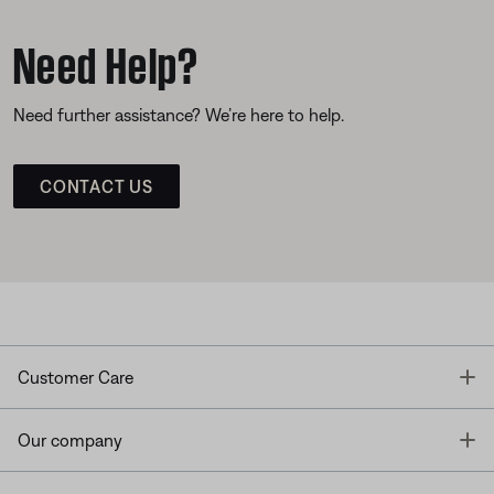
Need Help?
Need further assistance? We’re here to help.
CONTACT US
T
Customer Care
T
Our company