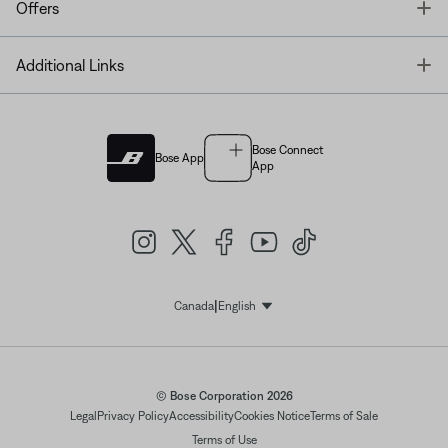
T
Offers
T
Additional Links
Bose Connect
Bose App
App
|
Canada
English
Select Language
© Bose Corporation 2026
Legal
Privacy Policy
Accessibility
Cookies Notice
Terms of Sale
Terms of Use