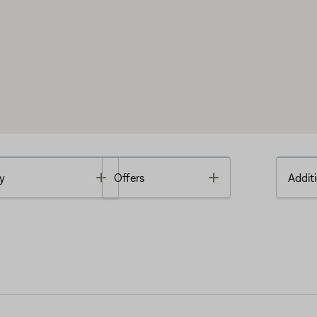
Toggle
Toggle
y
Offers
Additi