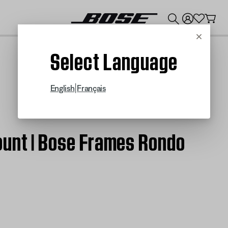
💰
Get up to $300 credit by trading in your Bose product!
Cancel
Select Language
|
English
Français
ount | Bose Frames Rondo