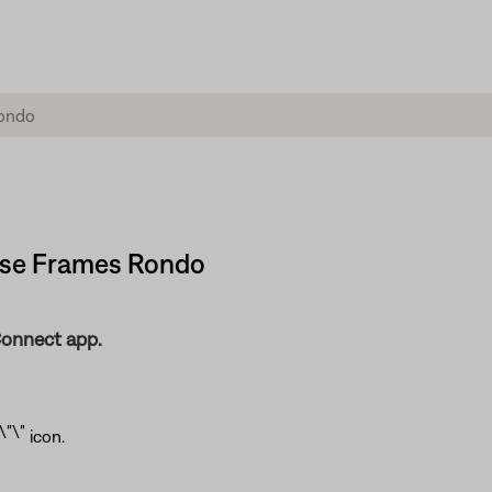
Bose Frames Rondo
Connect app.
icon.