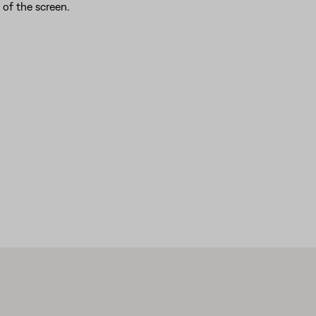
of the screen.