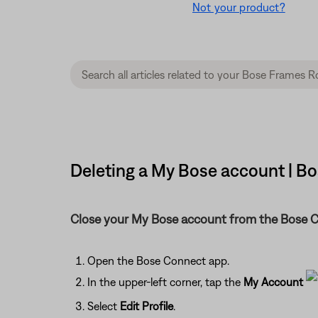
Not your product?
Deleting a My Bose account | 
Close your My Bose account from the Bose 
Open the Bose Connect app.
In the upper-left corner, tap the
My Account
Select
Edit Profile
.