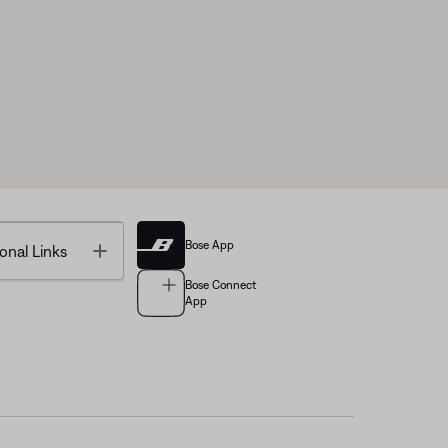
Bose App
Toggle
onal Links
Bose Connect
App