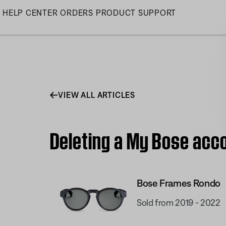
Skip
HELP CENTER
ORDERS
PRODUCT SUPPORT
to
Main
VIEW ALL ARTICLES
Deleting a My Bose acc
Bose Frames Rondo
Sold from 2019 - 2022