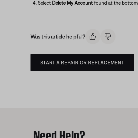
Select
Delete My Account
found at the bottom 
Was this article helpful?
START A REPAIR OR REPLACEMENT
Need Help?