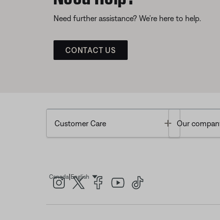
Need further assistance? We’re here to help.
CONTACT US
Toggle
Customer Care
Our compan
|
Canada
English
Select Language