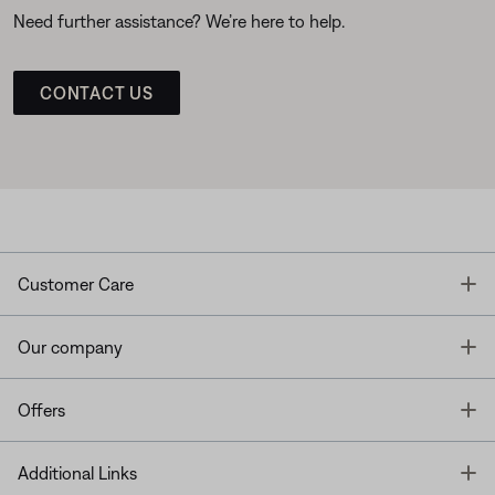
Need further assistance? We’re here to help.
CONTACT US
T
Customer Care
T
Our company
T
Offers
T
Additional Links