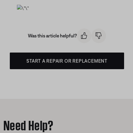
Was this article helpful?
START A REPAIR OR REPLACEMENT
Need Help?