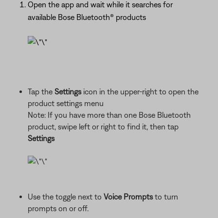
Open the app and wait while it searches for
available Bose Bluetooth® products
Tap the
Settings
icon in the upper-right to open the
product settings menu
Note: If you have more than one Bose Bluetooth
product, swipe left or right to find it, then tap
Settings
Use the toggle next to
Voice Prompts
to turn
prompts on or off.