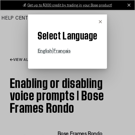
Skip
💰
Get up to $300 credit by trading in your Bose product!
cl
to
HELP CENTER
ORDERS
PRODUCT SUPPORT
Main
Cancel
Select Language
|
English
Français
VIEW ALL ARTICLES
Enabling or disabling
voice prompts | Bose
Frames Rondo
Bose Frames Rondo