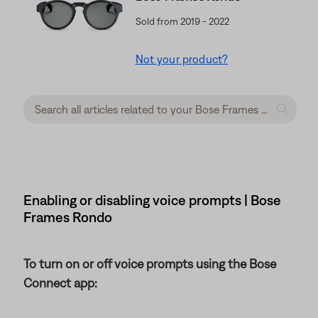
Sold from 2019 - 2022
Not your product?
Enabling or disabling voice prompts | Bose
Frames Rondo
To turn on or off voice prompts using the Bose
Connect app: