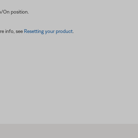
/On position.
re info, see
Resetting your product
.