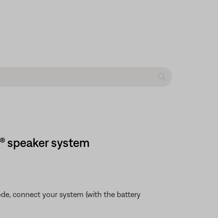
h® speaker system
mode, connect your system (with the battery