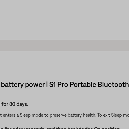
battery power | S1 Pro Portable Bluetoot
 for 30 days.
 it enters a Sleep mode to preserve battery health. To exit Sleep 