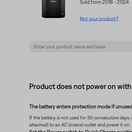
Sold from 2018 - 2024
Not your product?
Product does not power on with 
The battery enters protection mode if unused
If the battery is not used for 30 consecutive days,
attached) to an AC (mains) outlet and power it on.