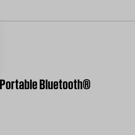
cl
 Portable Bluetooth®