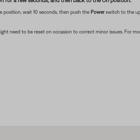
n for a few seconds, and then back to the On position.
 position, wait 10 seconds, then push the
Power
switch to the up
ght need to be reset on occasion to correct minor issues. For mo