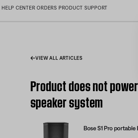
Skip
HELP CENTER
ORDERS
PRODUCT SUPPORT
to
Main
VIEW ALL ARTICLES
Product does not power 
speaker system
Bose S1 Pro portable