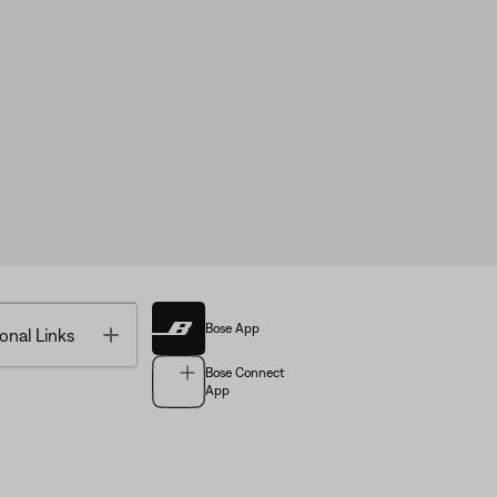
Bose App
Toggle
onal Links
Bose Connect
App