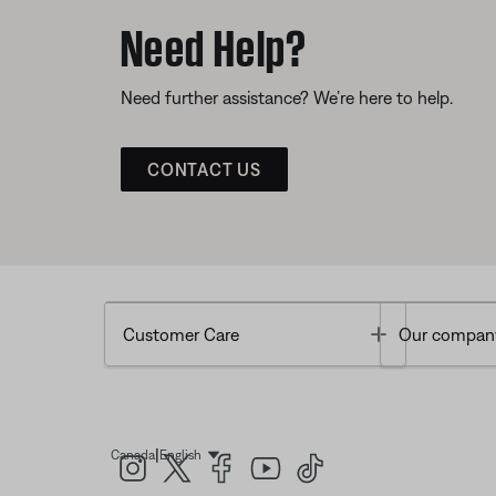
Need Help?
Need further assistance? We’re here to help.
CONTACT US
Toggle
Customer Care
Our compan
|
Canada
English
Select Language