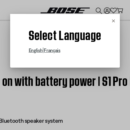
💰
Get up to $300 credit by trading in your Bose product!
Cancel
Select Language
|
English
Français
on with battery power | S1 Pro
 Bluetooth speaker system