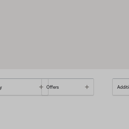
Toggle
Toggle
y
Offers
Additi