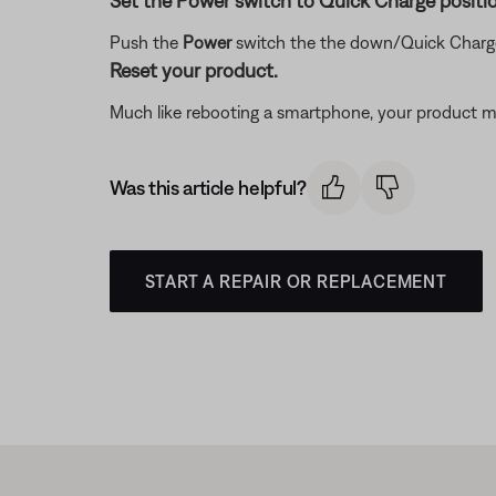
Set the Power switch to Quick Charge positio
Push the
Power
switch the the down/Quick Charge
Reset your product.
Much like rebooting a smartphone, your product mi
Was this article helpful?
START A REPAIR OR REPLACEMENT