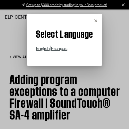
Skip
💰
Get up to $300 credit by trading in your Bose product!
cl
to
HELP CENTER
ORDERS
PRODUCT SUPPORT
Main
Cancel
Select Language
|
English
Français
VIEW ALL ARTICLES
Adding program
exceptions to a computer
Firewall | SoundTouch®
SA-4 amplifier