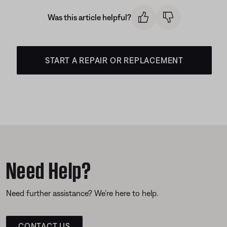
Was this article helpful?
START A REPAIR OR REPLACEMENT
Need Help?
Need further assistance? We’re here to help.
CONTACT US