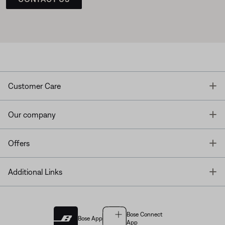
T
Customer Care
T
Our company
T
Offers
T
Additional Links
Bose Connect
Bose App
App