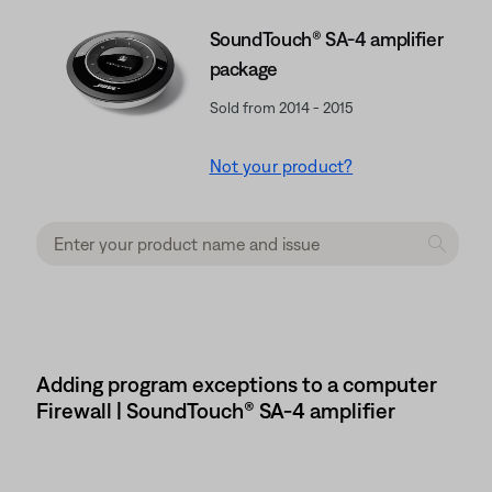
SoundTouch® SA-4 amplifier
package
Sold from 2014 - 2015
Not your product?
Adding program exceptions to a computer
Firewall | SoundTouch® SA-4 amplifier