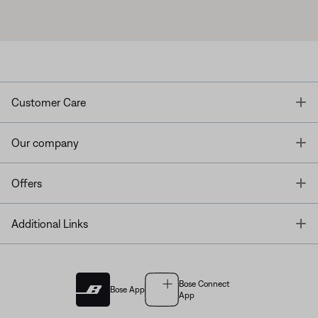
T
Customer Care
T
Our company
T
Offers
T
Additional Links
Bose Connect
Bose App
App