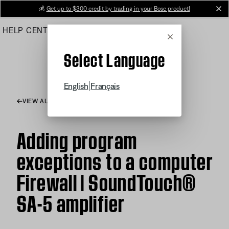
Skip
💰
Get up to $300 credit by trading in your Bose product!
cl
to
HELP CENTER
ORDERS
PRODUCT SUPPORT
Main
Cancel
Select Language
|
English
Français
VIEW ALL ARTICLES
Adding program
exceptions to a computer
Firewall | SoundTouch®
SA-5 amplifier