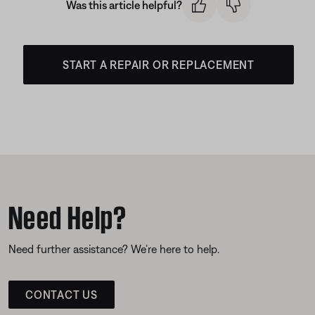
Was this article helpful?
START A REPAIR OR REPLACEMENT
Need Help?
Need further assistance? We’re here to help.
CONTACT US