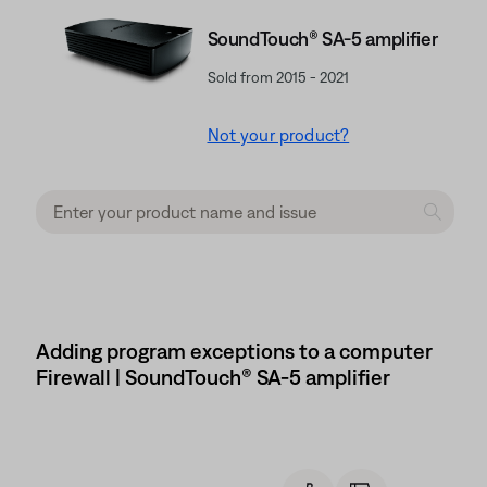
SoundTouch® SA-5 amplifier
Sold from 2015 - 2021
Not your product?
Adding program exceptions to a computer
Firewall | SoundTouch® SA-5 amplifier