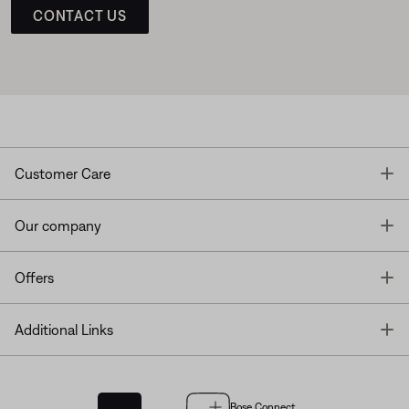
CONTACT US
T
Customer Care
T
Our company
T
Offers
T
Additional Links
Bose Connect