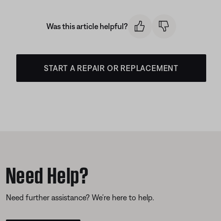
Was this article helpful?
START A REPAIR OR REPLACEMENT
Need Help?
Need further assistance? We’re here to help.