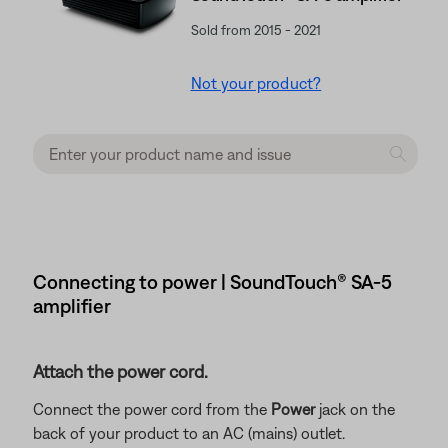
Sold from 2015 - 2021
Not your product?
Connecting to power | SoundTouch® SA-5
amplifier
Attach the power cord.
Connect the power cord from the
Power
jack on the
back of your product to an AC (mains) outlet.