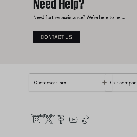
Need Help?
Need further assistance? We’re here to help.
CONTACT US
Toggle
Customer Care
Our compan
|
Canada
English
Select Language