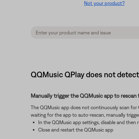
Not your product?
QQMusic QPlay does not detect 
Manually trigger the QQMusic app to rescan 
The QQMusic app does not continuously scan for QP
waiting for the app to auto-rescan, manually trigge
In the QQMusic app settings, disable and then 
Close and restart the QQMusic app