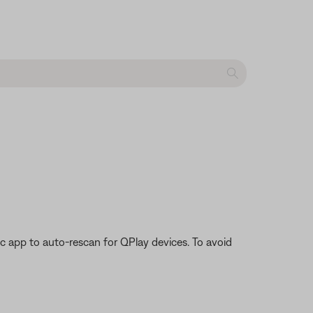
 app to auto-rescan for QPlay devices. To avoid