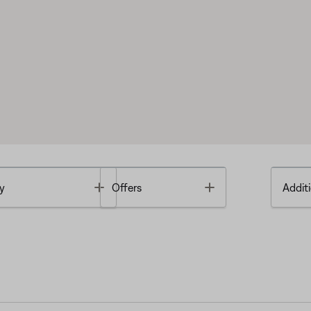
Toggle
Toggle
y
Offers
Additi