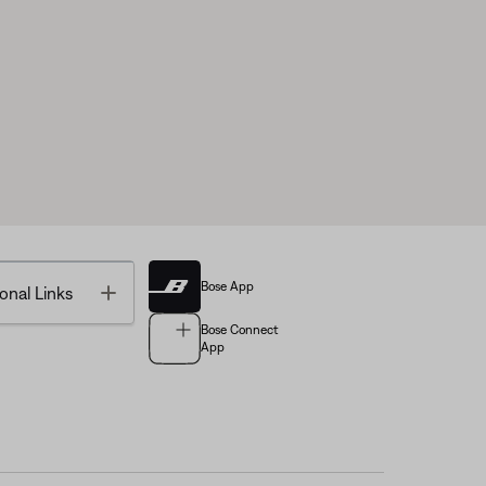
Bose App
Toggle
onal Links
Bose Connect
App