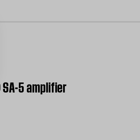
cl
SA-5 amplifier