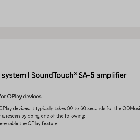
system | SoundTouch® SA-5 amplifier
for QPlay devices.
lay devices. It typically takes 30 to 60 seconds for the QQMusic
r a rescan by doing one of the following:
re-enable the QPlay feature