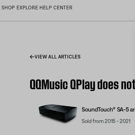
Skip
SHOP
EXPLORE
HELP CENTER
to
Main
VIEW ALL ARTICLES
QQMusic QPlay does not
SoundTouch® SA-5 am
Sold from 2015 - 2021