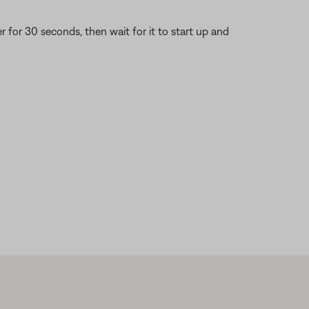
or 30 seconds, then wait for it to start up and