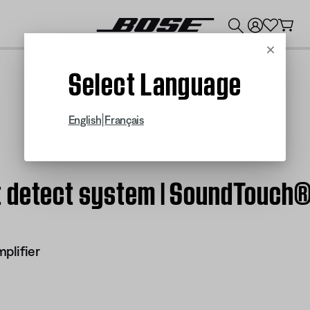
💰
Get up to $300 credit by trading in your Bose product!
Cancel
Select Language
|
English
Français
 detect system | SoundTouch® 
plifier