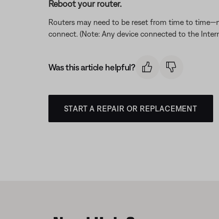
Reboot your router.
Routers may need to be reset from time to time—mu
connect. (Note: Any device connected to the Interne
Was this article helpful?
START A REPAIR OR REPLACEMENT