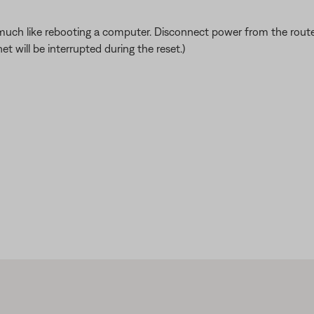
ch like rebooting a computer. Disconnect power from the router f
t will be interrupted during the reset.)