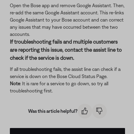
Open the Bose app and remove Google Assistant. Then,
re-add the same Google Assistant account. This re-links
Google Assistant to your Bose account and can correct
any issues that may have occurred between the two
accounts.
If troubleshooting fails and multiple customers
are reporting this issue, contact the assist line to
check if the service is down.
If all troubleshooting fails, the assist line can check if a
service is down on the Bose Cloud Status Page.
Note
: It is rare for a service to go down, so try all
troubleshooting first.
Was this article helpful?