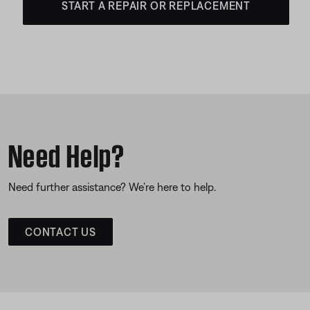
START A REPAIR OR REPLACEMENT
Need Help?
Need further assistance? We’re here to help.
CONTACT US