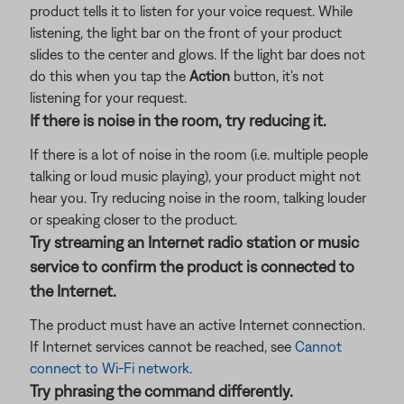
product tells it to listen for your voice request. While
listening, the light bar on the front of your product
slides to the center and glows. If the light bar does not
do this when you tap the
Action
button, it's not
listening for your request.
If there is noise in the room, try reducing it.
If there is a lot of noise in the room (i.e. multiple people
talking or loud music playing), your product might not
hear you. Try reducing noise in the room, talking louder
or speaking closer to the product.
Try streaming an Internet radio station or music
service to confirm the product is connected to
the Internet.
The product must have an active Internet connection.
If Internet services cannot be reached, see
Cannot
connect to Wi-Fi network
.
Try phrasing the command differently.