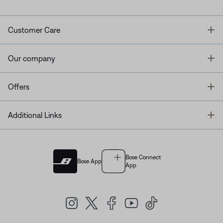
T
Customer Care
T
Our company
T
Offers
T
Additional Links
Bose Connect
Bose App
App