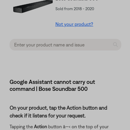
Sold from 2018 - 2020
Not your product?
Google Assistant cannot carry out
command | Bose Soundbar 500
On your product, tap the Action button and
check if it listens for your request.
Tapping the
Action
button â—‹ on the top of your