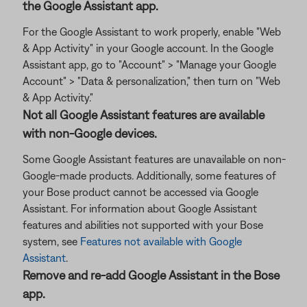
the Google Assistant app.
For the Google Assistant to work properly, enable "Web
& App Activity" in your Google account. In the Google
Assistant app, go to "Account" > "Manage your Google
Account" > "Data & personalization," then turn on "Web
& App Activity."
Not all Google Assistant features are available
with non-Google devices.
Some Google Assistant features are unavailable on non-
Google-made products. Additionally, some features of
your Bose product cannot be accessed via Google
Assistant. For information about Google Assistant
features and abilities not supported with your Bose
system, see
Features not available with Google
Assistant
.
Remove and re-add Google Assistant in the Bose
app.