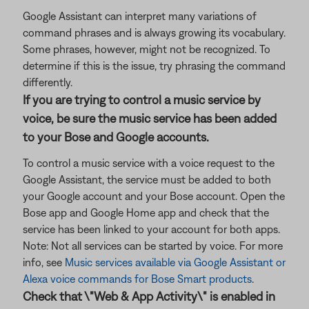
Google Assistant can interpret many variations of
command phrases and is always growing its vocabulary.
Some phrases, however, might not be recognized. To
determine if this is the issue, try phrasing the command
differently.
If you are trying to control a music service by
voice, be sure the music service has been added
to your Bose and Google accounts.
To control a music service with a voice request to the
Google Assistant, the service must be added to both
your Google account and your Bose account. Open the
Bose app and Google Home app and check that the
service has been linked to your account for both apps.
Note: Not all services can be started by voice. For more
info, see
Music services available via Google Assistant or
Alexa voice commands for Bose Smart products
.
Check that \"Web & App Activity\" is enabled in