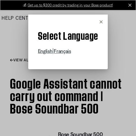
Skip
💰
Get up to $300 credit by trading in your Bose product!
cl
to
HELP CENTER
ORDERS
PRODUCT SUPPORT
Main
Cancel
Select Language
|
English
Français
VIEW ALL ARTICLES
Google Assistant cannot
carry out command |
Bose Soundbar 500
Bose Soundbar 500