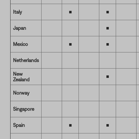
Italy
■
■
Japan
■
Mexico
■
■
Netherlands
New
■
Zealand
Norway
Singapore
Spain
■
■