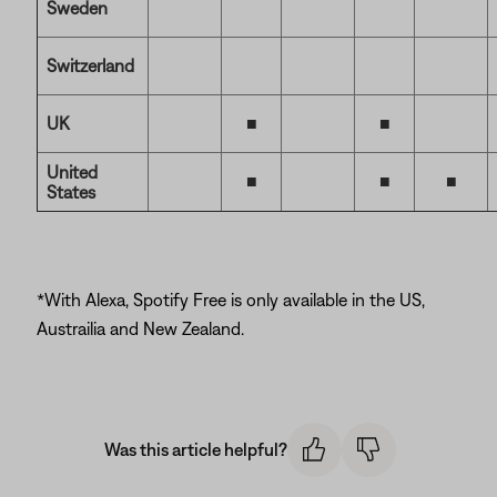
Sweden
Switzerland
UK
■
■
United
■
■
■
States
*With Alexa, Spotify Free is only available in the US,
Austrailia and New Zealand.
Was this article helpful?