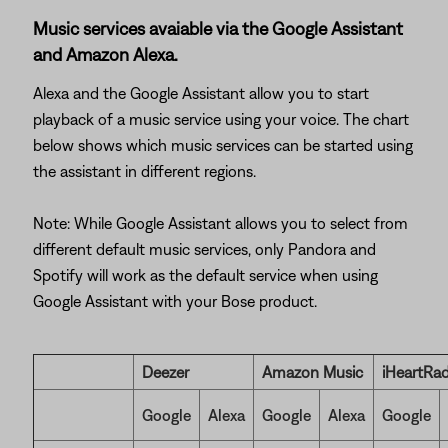
Music services avaiable via the Google Assistant
and Amazon Alexa.
Alexa and the Google Assistant allow you to start
playback of a music service using your voice. The chart
below shows which music services can be started using
the assistant in different regions.
Note: While Google Assistant allows you to select from
different default music services, only Pandora and
Spotify will work as the default service when using
Google Assistant with your Bose product.
Deezer
Amazon Music
iHeartRad
Google
Alexa
Google
Alexa
Google