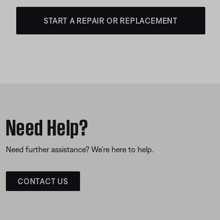
START A REPAIR OR REPLACEMENT
Need Help?
Need further assistance? We’re here to help.
CONTACT US