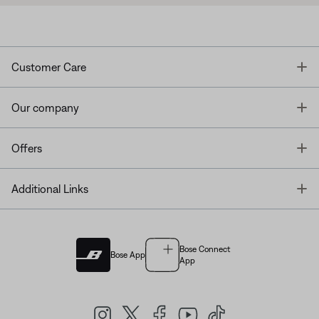
T
Customer Care
T
Our company
T
Offers
T
Additional Links
Bose Connect
Bose App
App