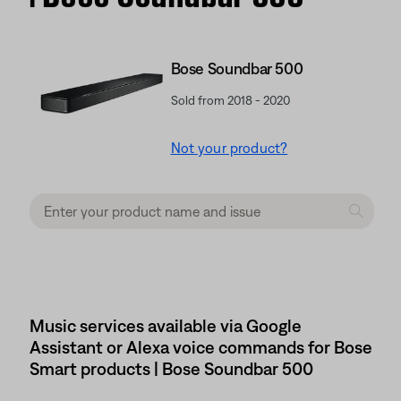
Bose Soundbar 500
Sold from 2018 - 2020
Not your product?
Music services available via Google
Assistant or Alexa voice commands for Bose
Smart products | Bose Soundbar 500