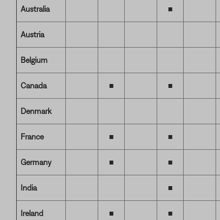
Australia
■
Austria
Belgium
Canada
■
■
Denmark
France
■
■
Germany
■
■
India
■
Ireland
■
■