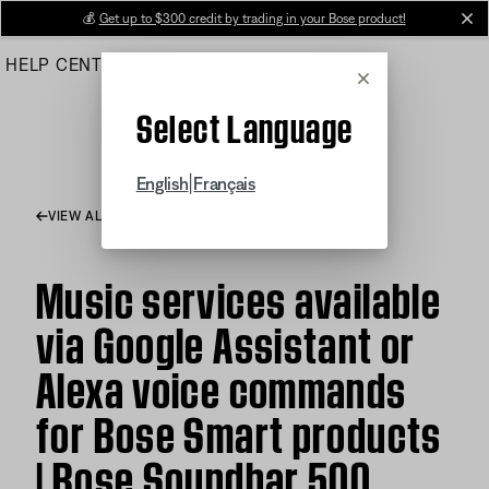
Skip
💰
Get up to $300 credit by trading in your Bose product!
cl
to
HELP CENTER
ORDERS
PRODUCT SUPPORT
Main
Cancel
Select Language
|
English
Français
VIEW ALL ARTICLES
Music services available
via Google Assistant or
Alexa voice commands
for Bose Smart products
| Bose Soundbar 500