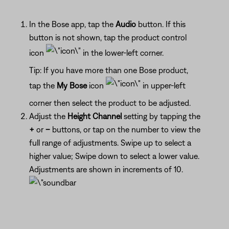
In the Bose app, tap the
Audio
button. If this
button is not shown, tap the product control
icon
in the lower-left corner.
Tip: If you have more than one Bose product,
tap the
My Bose
icon
in upper-left
corner then select the product to be adjusted.
Adjust the
Height Channel
setting by tapping the
+
or
–
buttons, or tap on the number to view the
full range of adjustments. Swipe up to select a
higher value; Swipe down to select a lower value.
Adjustments are shown in increments of 10.