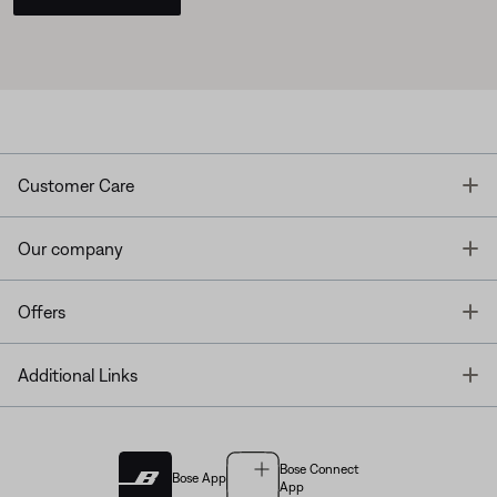
T
Customer Care
T
Our company
T
Offers
T
Additional Links
Bose Connect
Bose App
App