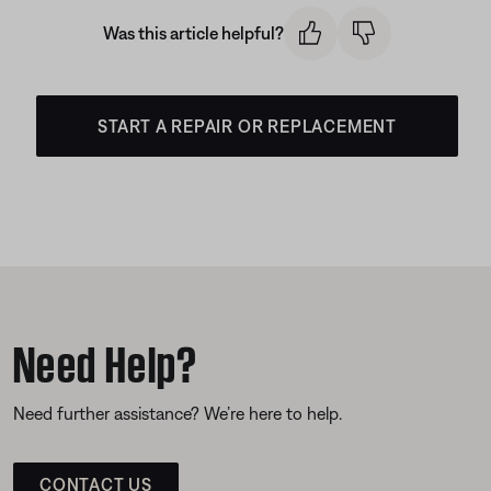
Was this article helpful?
START A REPAIR OR REPLACEMENT
Need Help?
Need further assistance? We’re here to help.
CONTACT US