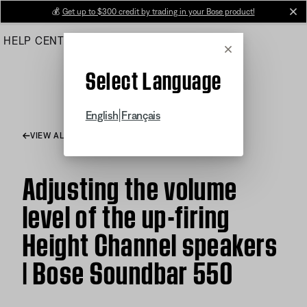
Skip
💰
Get up to $300 credit by trading in your Bose product!
cl
to
HELP CENTER
ORDERS
PRODUCT SUPPORT
Main
Cancel
Select Language
|
English
Français
VIEW ALL ARTICLES
Adjusting the volume
level of the up-firing
Height Channel speakers
| Bose Soundbar 550