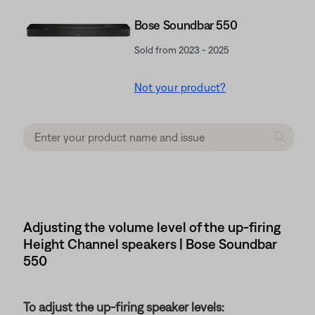
Bose Soundbar 550
Sold from 2023 - 2025
Not your product?
Adjusting the volume level of the up-firing
Height Channel speakers | Bose Soundbar
550
To adjust the up-firing speaker levels: