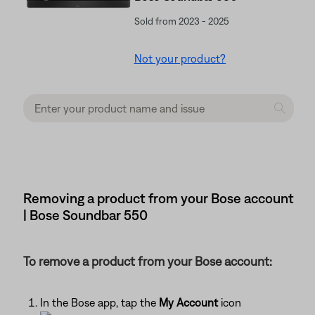
Sold from 2023 - 2025
Not your product?
Removing a product from your Bose account
| Bose Soundbar 550
To remove a product from your Bose account:
In the Bose app, tap the
My Account
icon