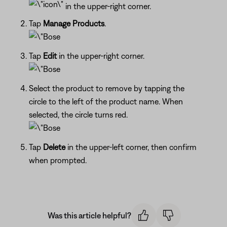
in the upper-right corner.
Tap
Manage Products
.
Tap
Edit
in the upper-right corner.
Select the product to remove by tapping the
circle to the left of the product name. When
selected, the circle turns red.
Tap
Delete
in the upper-left corner, then confirm
when prompted.
Was this article helpful?