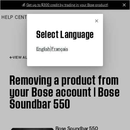
Skip
💰
Get up to $300 credit by trading in your Bose product!
cl
to
HELP CENTER
ORDERS
PRODUCT SUPPORT
Main
Cancel
Select Language
|
English
Français
VIEW ALL ARTICLES
Removing a product from
your Bose account | Bose
Soundbar 550
Bose Soundbar 550