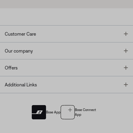
T
Customer Care
T
Our company
T
Offers
T
Additional Links
Bose Connect
Bose App
App