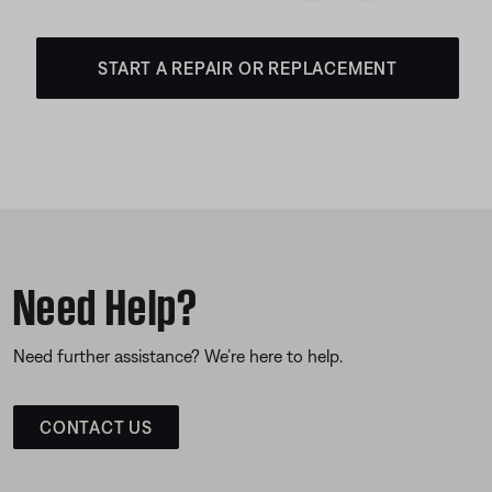
START A REPAIR OR REPLACEMENT
Need Help?
Need further assistance? We’re here to help.
CONTACT US