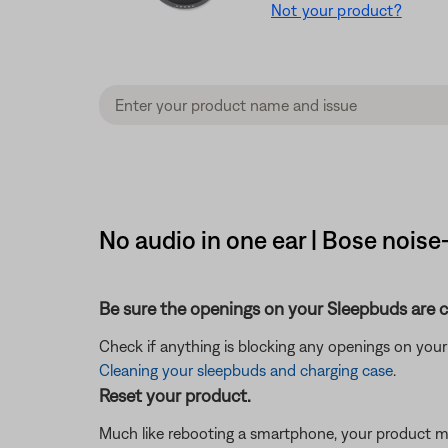
Not your product?
No audio in one ear | Bose noi
Be sure the openings on your Sleepbuds are cl
Check if anything is blocking any openings on your Sl
Cleaning your sleepbuds and charging case
.
Reset your product.
Much like rebooting a smartphone, your product mi