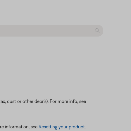
ax, dust or other debris). For more info, see
re information, see
Resetting your product
.