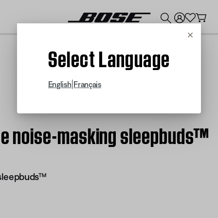
💰
Get up to $300 credit by trading in your Bose product!
Cancel
Select Language
|
English
Français
Bose noise-masking sleepbuds™
 sleepbuds™