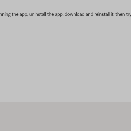
ning the app, uninstall the app, download and reinstall it, then try