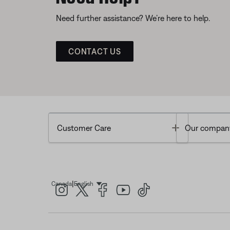
Need further assistance? We’re here to help.
CONTACT US
Toggle
Customer Care
Our compan
|
Canada
English
Select Language