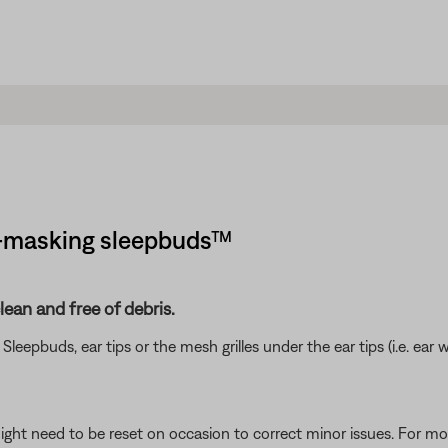
se-masking sleepbuds™
ean and free of debris.
eepbuds, ear tips or the mesh grilles under the ear tips (i.e. ear w
ght need to be reset on occasion to correct minor issues. For mo