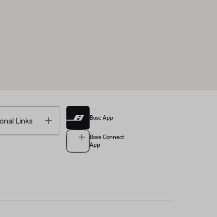
Bose App
Toggle
onal Links
Bose Connect
App