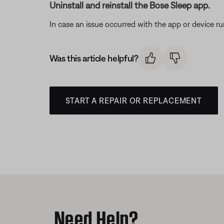
Uninstall and reinstall the Bose Sleep app.
In case an issue occurred with the app or device run
Was this article helpful?
START A REPAIR OR REPLACEMENT
Need Help?