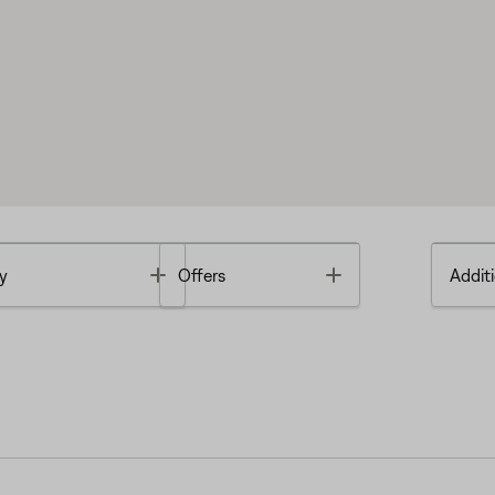
Toggle
Toggle
y
Offers
Additi