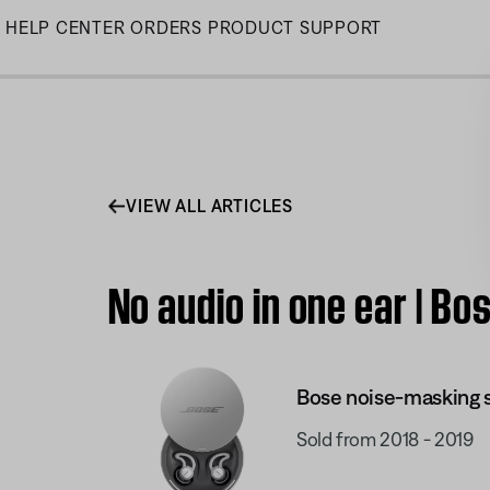
Skip
HELP CENTER
ORDERS
PRODUCT SUPPORT
to
Main
VIEW ALL ARTICLES
No audio in one ear | 
Bose noise-masking
Sold from 2018 - 2019