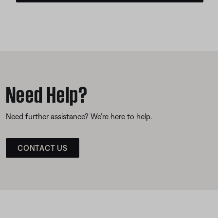
Need Help?
Need further assistance? We’re here to help.
CONTACT US