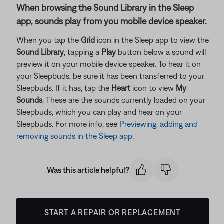
When browsing the Sound Library in the Sleep
app, sounds play from you mobile device speaker.
When you tap the
Grid
icon in the Sleep app to view the
Sound Library
, tapping a
Play
button below a sound will
preview it on your mobile device speaker. To hear it on
your Sleepbuds, be sure it has been transferred to your
Sleepbuds. If it has, tap the
Heart
icon to view
My
Sounds
. These are the sounds currently loaded on your
Sleepbuds, which you can play and hear on your
Sleepbuds. For more info, see
Previewing, adding and
removing sounds in the Sleep app
.
Was this article helpful?
START A REPAIR OR REPLACEMENT