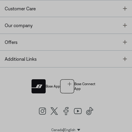
T
Customer Care
T
Our company
T
Offers
T
Additional Links
Bose Connect
Bose App
App
|
Canada
English
Select Language