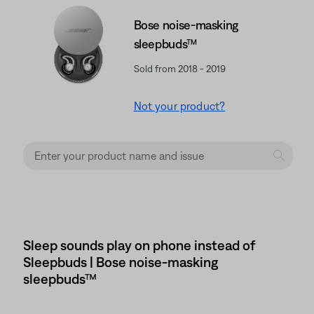
Bose noise-masking
sleepbuds™
Sold from 2018 - 2019
Not your product?
Sleep sounds play on phone instead of
Sleepbuds | Bose noise-masking
sleepbuds™