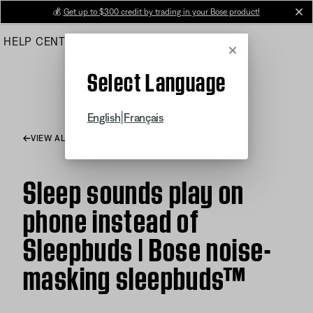
Skip
💰
Get up to $300 credit by trading in your Bose product!
cl
to
HELP CENTER
ORDERS
PRODUCT SUPPORT
Main
Cancel
Select Language
|
English
Français
VIEW ALL ARTICLES
Sleep sounds play on
phone instead of
Sleepbuds | Bose noise-
masking sleepbuds™