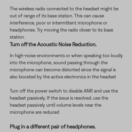
The wireless radio connected to the headset might be
out of range of its base station. This can cause
interference, poor or intermittent microphone or
headphones. Try moving the radio closer to its base
station.
Turn off the Acoustic Noise Reduction.
In high-noise environments or when speaking too loudly
into the microphone, sound passing through the
microphone can become distorted since the signal is
also boosted by the active electronics in the headset
Turn off the power switch to disable ANR and use the
headset passively. If the issue is resolved, use the
headset passively until volume levels near the
microphone are reduced
Plug in a different pair of headphones.