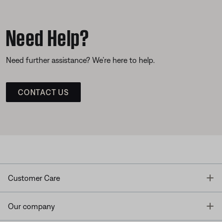
Need Help?
Need further assistance? We’re here to help.
CONTACT US
T
Customer Care
T
Our company