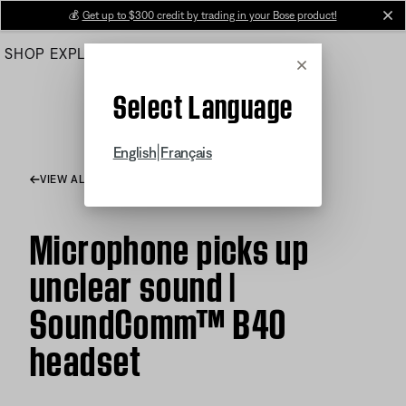
Skip
💰
Get up to $300 credit by trading in your Bose product!
cl
to
SHOP
EXPLORE
HELP CENTER
Main
Cancel
Select Language
|
English
Français
VIEW ALL ARTICLES
Microphone picks up
unclear sound |
SoundComm™ B40
headset