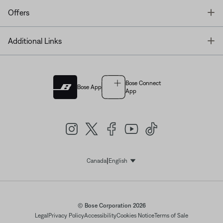
T
Offers
T
Additional Links
Bose Connect
Bose App
App
|
Canada
English
Select Language
© Bose Corporation 2026
Legal
Privacy Policy
Accessibility
Cookies Notice
Terms of Sale