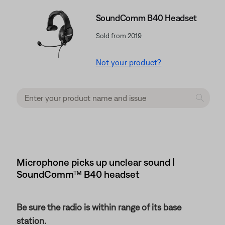
SoundComm B40 Headset
Sold from 2019
Not your product?
Microphone picks up unclear sound |
SoundComm™ B40 headset
Be sure the radio is within range of its base
station.