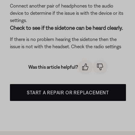
Connect another pair of headphones to the audio
device to determine if the issue is with the device or its
settings.
Check to see if the sidetone can be heard clearly.
If there is no problem hearing the sidetone then the
issue is not with the headset. Check the radio settings
Was this article helpful?
START A REPAIR OR REPLACEMENT