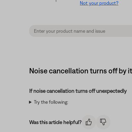
Not your product?
Noise cancellation turns off b
If noise cancellation turns off unexpectedly
Try the following:
Was this article helpful?