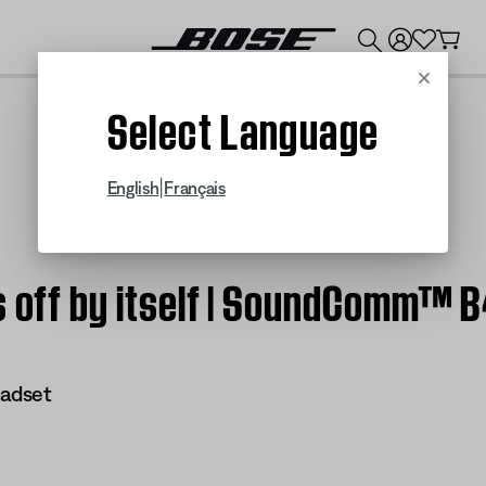
💰
Get up to $300 credit by trading in your Bose product!
Cancel
Select Language
|
English
Français
ns off by itself | SoundComm™ 
adset