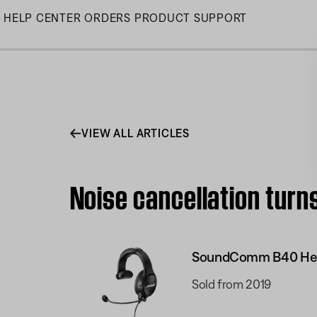
Skip
HELP CENTER
ORDERS
PRODUCT SUPPORT
to
Main
VIEW ALL ARTICLES
Noise cancellation tur
SoundComm B40 He
Sold from 2019