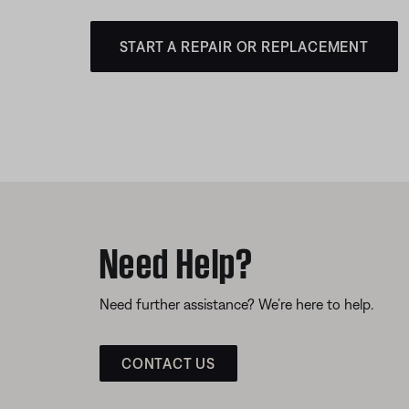
START A REPAIR OR REPLACEMENT
Need Help?
Need further assistance? We’re here to help.
CONTACT US