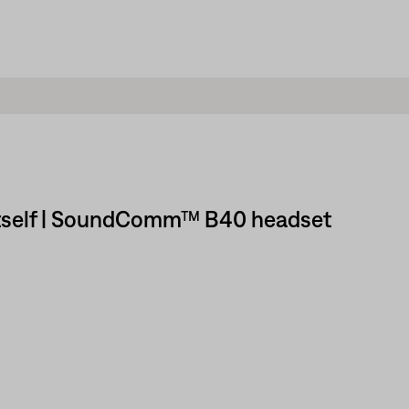
y itself | SoundComm™ B40 headset