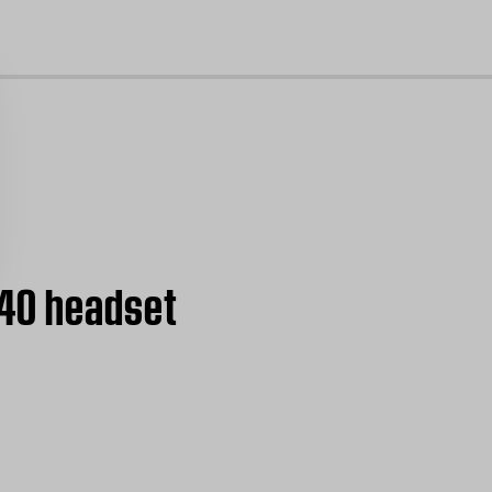
cl
B40 headset