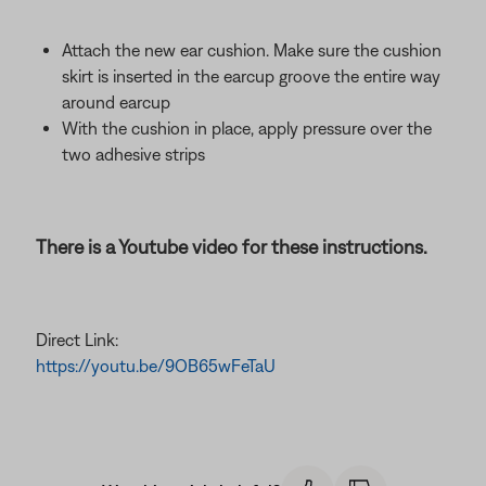
Attach the new ear cushion. Make sure the cushion
skirt is inserted in the earcup groove the entire way
around earcup
With the cushion in place, apply pressure over the
two adhesive strips
There is a Youtube video for these instructions.
Direct Link:
https://youtu.be/9OB65wFeTaU