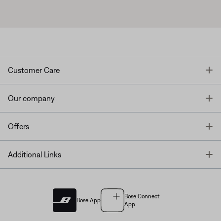
T
Customer Care
T
Our company
T
Offers
T
Additional Links
Bose Connect
Bose App
App