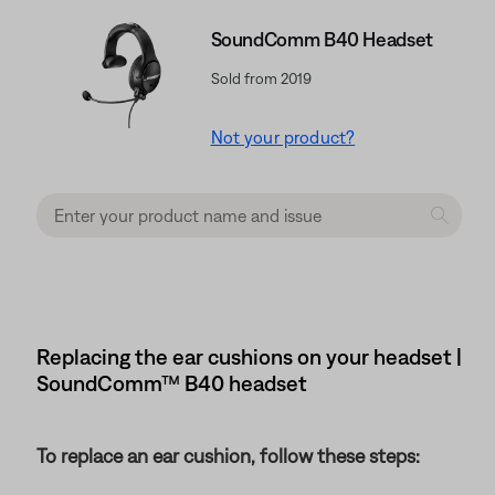
SoundComm B40 Headset
Sold from 2019
Not your product?
Replacing the ear cushions on your headset |
SoundComm™ B40 headset
To replace an ear cushion, follow these steps: