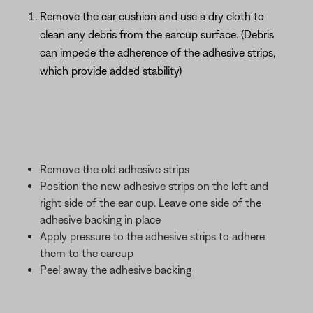
Remove the ear cushion and use a dry cloth to
clean any debris from the earcup surface. (Debris
can impede the adherence of the adhesive strips,
which provide added stability)
Remove the old adhesive strips
Position the new adhesive strips on the left and
right side of the ear cup. Leave one side of the
adhesive backing in place
Apply pressure to the adhesive strips to adhere
them to the earcup
Peel away the adhesive backing