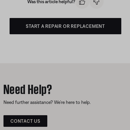
Was this article helpful?
START A REPAIR OR REPLACEMENT
Need Help?
Need further assistance? We’re here to help.
CONTACT US