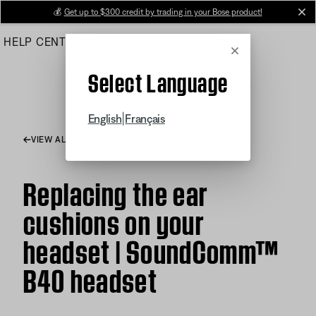
Skip
💰
Get up to $300 credit by trading in your Bose product!
cl
to
HELP CENTER
ORDERS
PRODUCT SUPPORT
Main
Cancel
Select Language
|
English
Français
VIEW ALL ARTICLES
Replacing the ear
cushions on your
headset | SoundComm™
B40 headset