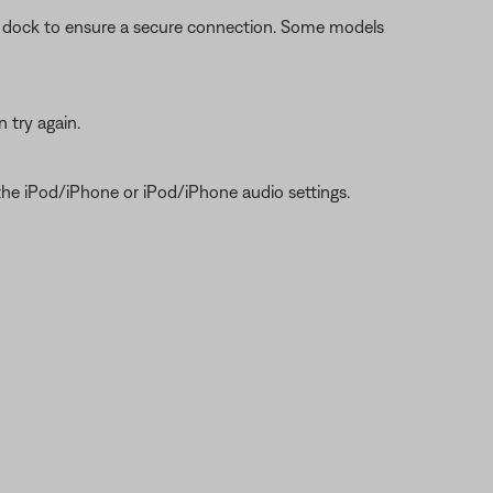
he dock to ensure a secure connection. Some models
 try again.
 the iPod/iPhone or iPod/iPhone audio settings.