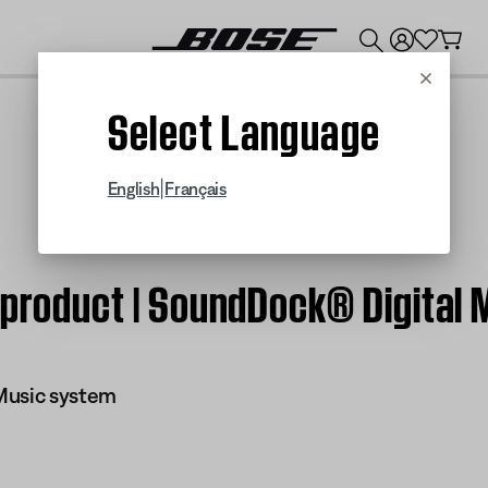
💰
Get up to $300 credit by trading in your Bose product!
Cancel
Select Language
|
English
Français
 product | SoundDock® Digital
Music system