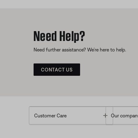
Need Help?
Need further assistance? We’re here to help.
CONTACT US
Toggle
Customer Care
Our compan