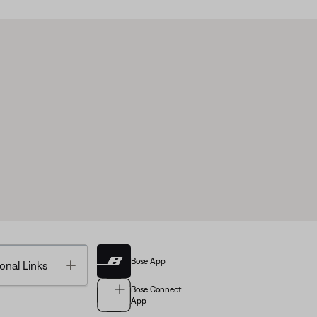
Bose App
Toggle
onal Links
Bose Connect
App