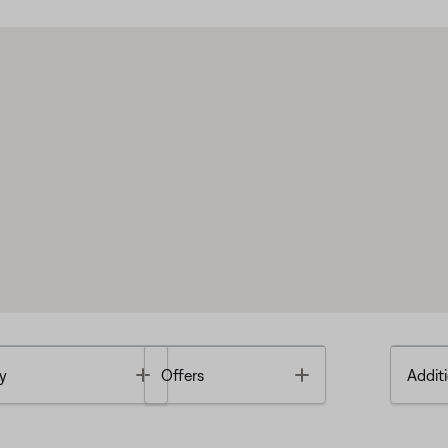
Toggle
Toggle
y
Offers
Additi