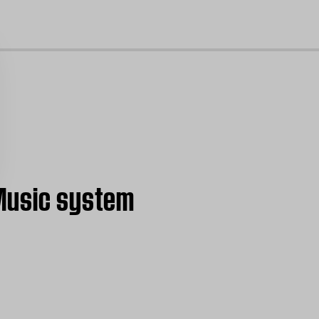
cl
 Music system