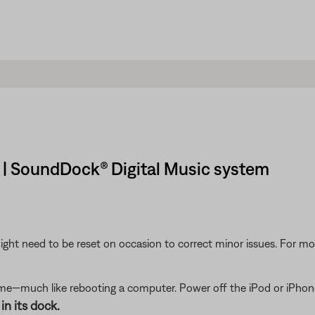
 | SoundDock® Digital Music system
ght need to be reset on occasion to correct minor issues. For mo
me—much like rebooting a computer. Power off the iPod or iPhone,
in its dock.