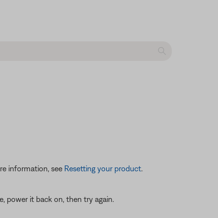
re information, see
Resetting your product
.
 power it back on, then try again.