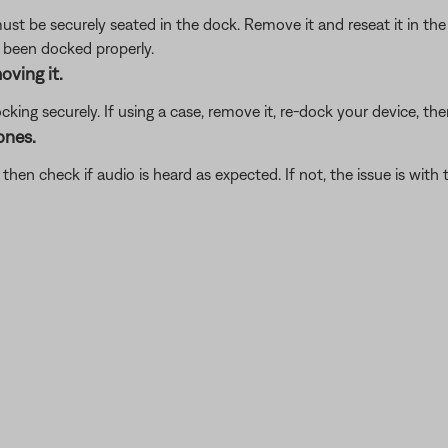
ust be securely seated in the dock. Remove it and reseat it in t
s been docked properly.
oving it.
ing securely. If using a case, remove it, re-dock your device, then
ones.
en check if audio is heard as expected. If not, the issue is with