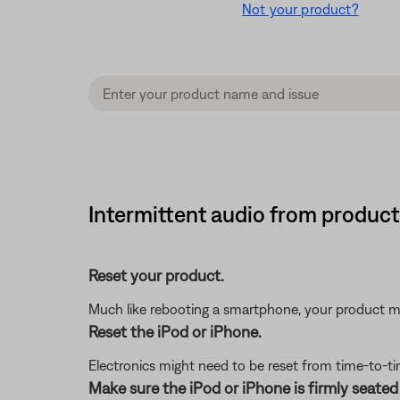
Not your product?
Intermittent audio from product
Reset your product.
Much like rebooting a smartphone, your product mi
Reset the iPod or iPhone.
Electronics might need to be reset from time-to-ti
Make sure the iPod or iPhone is firmly seated 