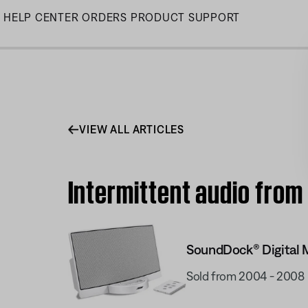
Skip
HELP CENTER
ORDERS
PRODUCT SUPPORT
to
Main
VIEW ALL ARTICLES
Intermittent audio from
SoundDock® Digital 
Sold from 2004 - 2008