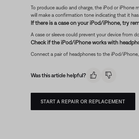
To produce audio and charge, the iPod or iPhone m
will make a confirmation tone indicating that it ha
If there is a case on your iPod/iPhone, try rem
A case or sleeve could prevent your device from dock
Check if the iPod/iPhone works with headph
Connect a pair of headphones to the iPod/iPhone, th
Was this article helpful?
START A REPAIR OR REPLACEMENT