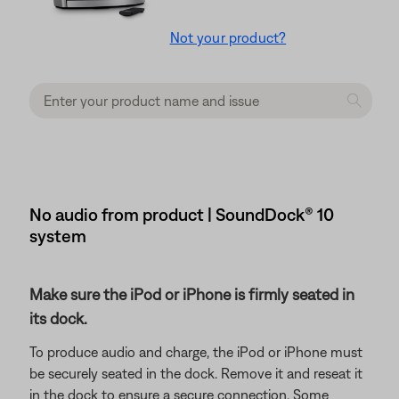
Not your product?
No audio from product | SoundDock® 10
system
Make sure the iPod or iPhone is firmly seated in
its dock.
To produce audio and charge, the iPod or iPhone must
be securely seated in the dock. Remove it and reseat it
in the dock to ensure a secure connection. Some