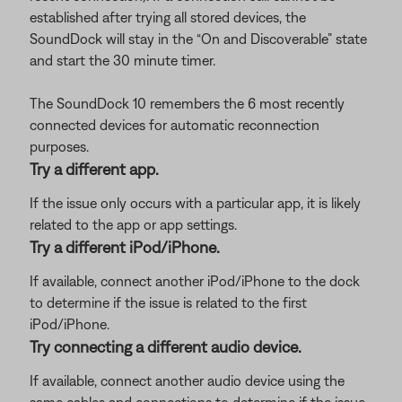
established after trying all stored devices, the
SoundDock will stay in the “On and Discoverable” state
and start the 30 minute timer.
The SoundDock 10 remembers the 6 most recently
connected devices for automatic reconnection
purposes.
Try a different app.
If the issue only occurs with a particular app, it is likely
related to the app or app settings.
Try a different iPod/iPhone.
If available, connect another iPod/iPhone to the dock
to determine if the issue is related to the first
iPod/iPhone.
Try connecting a different audio device.
If available, connect another audio device using the