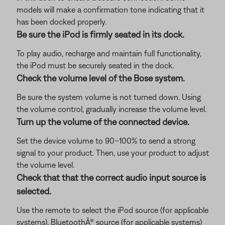
models will make a confirmation tone indicating that it
has been docked properly.
Be sure the iPod is firmly seated in its dock.
To play audio, recharge and maintain full functionality,
the iPod must be securely seated in the dock.
Check the volume level of the Bose system.
Be sure the system volume is not turned down. Using
the volume control, gradually increase the volume level.
Turn up the volume of the connected device.
Set the device volume to 90–100% to send a strong
signal to your product. Then, use your product to adjust
the volume level.
Check that that the correct audio input source is
selected.
Use the remote to select the iPod source (for applicable
systems), BluetoothÂ® source (for applicable systems)