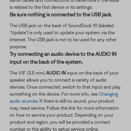
same cables and connections to determine if the issue
is related to the first device or its settings.
Be sure nothing is connected to the USB jack.
The USB jack on the back of SoundDock 10 (labeled
“Update”) is only used to update your system via the
internet. The USB jack is not to be used for any other
purpose.
Try connecting an audio device to the AUDIO IN
input on the back of the system.
The 1/8" (3.5 mm)
AUDIO IN
input on the back of your
speaker allows you to connect a variety of audio
devices. Once connected, switch to that input and play
something on the device. For more info, see
Changing
audio sources
. If there is still no sound, your product
may need service. Follow the link for more information
on how to service your product. Depending on your
product and region, you will be provided a contact
number or the ability to setup service online.