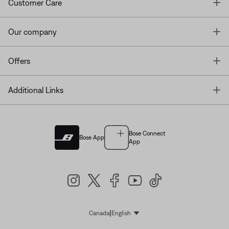
T
Customer Care
T
Our company
T
Offers
T
Additional Links
Bose Connect
Bose App
App
|
Canada
English
Select Language