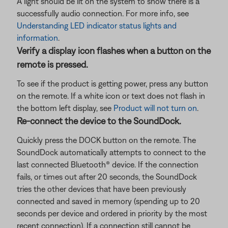
A light should be lit on the system to show there is a
successfully audio connection. For more info, see
Understanding LED indicator status lights and
information
.
Verify a display icon flashes when a button on the
remote is pressed.
To see if the product is getting power, press any button
on the remote. If a white icon or text does not flash in
the bottom left display, see
Product will not turn on
.
Re-connect the device to the SoundDock.
Quickly press the DOCK button on the remote. The
SoundDock automatically attempts to connect to the
last connected Bluetooth® device. If the connection
fails, or times out after 20 seconds, the SoundDock
tries the other devices that have been previously
connected and saved in memory (spending up to 20
seconds per device and ordered in priority by the most
recent connection). If a connection still cannot be