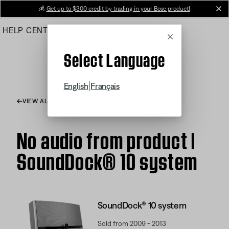
Skip
💰
Get up to $300 credit by trading in your Bose product!
cl
to
HELP CENTER
ORDERS
PRODUCT SUPPORT
Main
Cancel
Select Language
|
English
Français
VIEW ALL ARTICLES
No audio from product |
SoundDock® 10 system
SoundDock® 10 system
Sold from 2009 - 2013