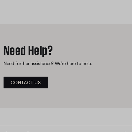
Need Help?
Need further assistance? We’re here to help.
CONTACT US