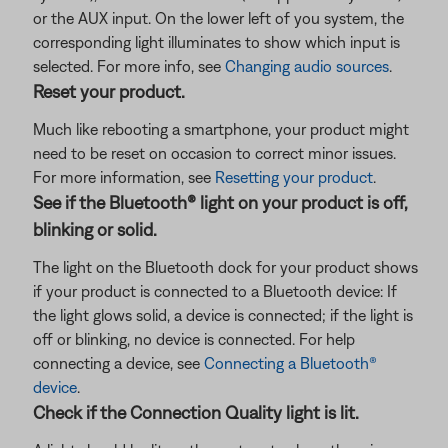
or the AUX input. On the lower left of you system, the
corresponding light illuminates to show which input is
selected. For more info, see
Changing audio sources
.
Reset your product.
Much like rebooting a smartphone, your product might
need to be reset on occasion to correct minor issues.
For more information, see
Resetting your product
.
See if the Bluetooth® light on your product is off,
blinking or solid.
The light on the Bluetooth dock for your product shows
if your product is connected to a Bluetooth device: If
the light glows solid, a device is connected; if the light is
off or blinking, no device is connected. For help
connecting a device, see
Connecting a Bluetooth®
device
.
Check if the Connection Quality light is lit.