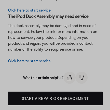
Click here to start service
The iPod Dock Assembly may need service.
The dock assembly may be damaged and in need of
replacement. Follow the link for more information on
how to service your product. Depending on your
product and region, you will be provided a contact
number or the ability to setup service online.
Click here to start service
Was this article helpful?
START A REPAIR OR REPLACEMENT