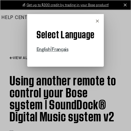
Skip
💰
Get up to $300 credit by trading in your Bose product!
cl
to
HELP CENTER
ORDERS
PRODUCT SUPPORT
Main
Cancel
Select Language
|
English
Français
VIEW ALL ARTICLES
Using another remote to
control your Bose
system | SoundDock®
Digital Music system v2