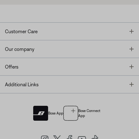
T
Customer Care
T
Our company
T
Offers
T
Additional Links
Bose Connect
Bose App
App