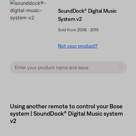
SoundDock® Digital Music
System v2
Sold from 2008 - 2015
Not your product?
Using another remote to control your Bose
system | SoundDock® Digital Music system
v2