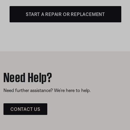
START A REPAIR OR REPLACEMENT
Need Help?
Need further assistance? We’re here to help.
CONTACT US