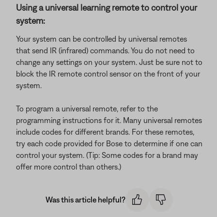
Using a universal learning remote to control your
system:
Your system can be controlled by universal remotes
that send IR (infrared) commands. You do not need to
change any settings on your system. Just be sure not to
block the IR remote control sensor on the front of your
system.
To program a universal remote, refer to the
programming instructions for it. Many universal remotes
include codes for different brands. For these remotes,
try each code provided for Bose to determine if one can
control your system. (Tip: Some codes for a brand may
offer more control than others.)
Was this article helpful?