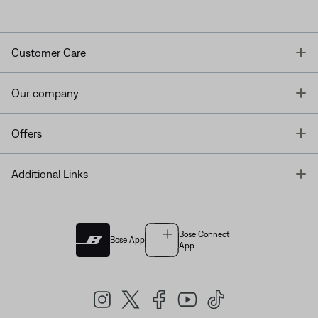
T
Customer Care
T
Our company
T
Offers
T
Additional Links
Bose Connect
Bose App
App