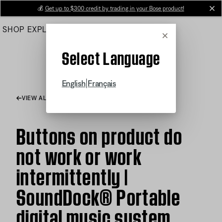
Skip
💰
Get up to $300 credit by trading in your Bose product!
cl
to
SHOP
EXPLORE
HELP CENTER
Main
Cancel
Select Language
|
English
Français
VIEW ALL ARTICLES
Buttons on product do
not work or work
intermittently |
SoundDock® Portable
digital music system