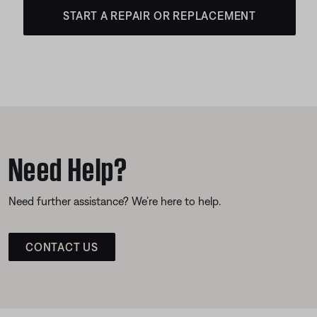
START A REPAIR OR REPLACEMENT
Need Help?
Need further assistance? We’re here to help.
CONTACT US