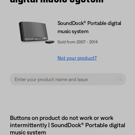
SoundDock® Portable digital
music system
Sold from 2007 - 2014
Not your product?
Buttons on product do not work or work
intermittently | SoundDock® Portable digital
music system