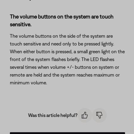
The volume buttons on the system are touch
sensitive.
The volume buttons on the side of the system are
touch sensitive and need only to be pressed lightly.
When either button is pressed, a small green light on the
front of the system flashes briefly. The LED flashes
several times when volume +/- buttons on system or
remote are held and the system reaches maximum or
minimum volume.
Was this article helpful?