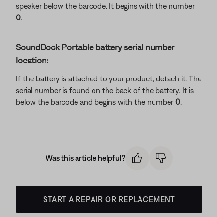
speaker below the barcode. It begins with the number
0
.
SoundDock Portable battery serial number
location:
If the battery is attached to your product, detach it. The
serial number is found on the back of the battery. It is
below the barcode and begins with the number
0
.
Was this article helpful?
START A REPAIR OR REPLACEMENT