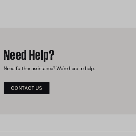
Need Help?
Need further assistance? We’re here to help.
CONTACT US