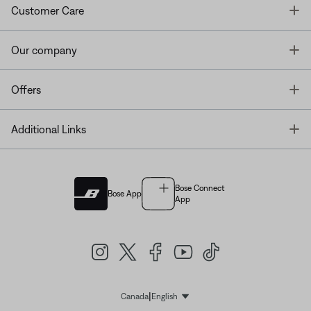
T
Customer Care
T
Our company
T
Offers
T
Additional Links
Bose Connect
Bose App
App
|
Canada
English
Select Language