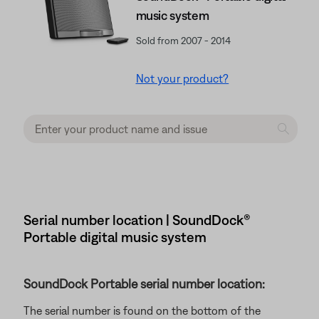
music system
Sold from 2007 - 2014
Not your product?
Serial number location | SoundDock®
Portable digital music system
SoundDock Portable serial number location:
The serial number is found on the bottom of the