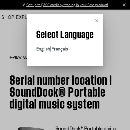
Skip
💰
Get up to $300 credit by trading in your Bose product!
cl
to
SHOP
EXPLORE
HELP CENTER
Main
Cancel
Select Language
|
English
Français
VIEW ALL ARTICLES
Serial number location |
SoundDock® Portable
digital music system
SoundDock® Portable digital