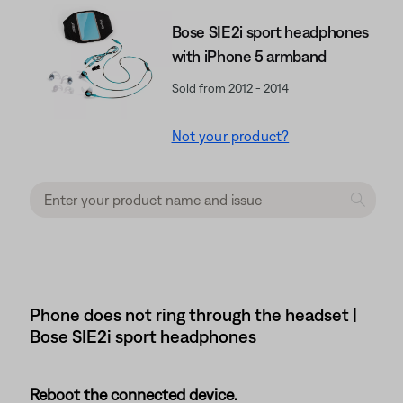
Bose SIE2i sport headphones
with iPhone 5 armband
Sold from 2012 - 2014
Not your product?
Phone does not ring through the headset |
Bose SIE2i sport headphones
Reboot the connected device.