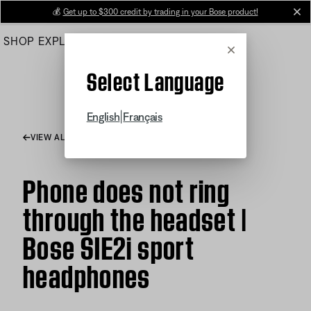
Skip
💰
Get up to $300 credit by trading in your Bose product!
cl
to
SHOP
EXPLORE
HELP CENTER
Main
Cancel
Select Language
|
English
Français
VIEW ALL ARTICLES
Phone does not ring
through the headset |
Bose SIE2i sport
headphones