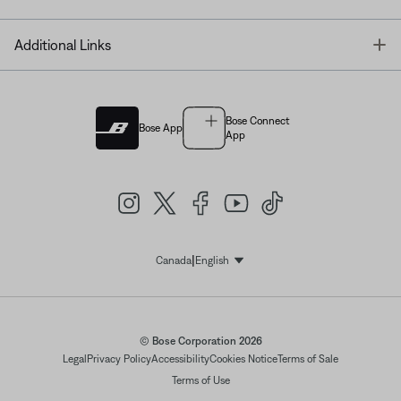
T
Additional Links
Bose Connect
Bose App
App
|
Canada
English
Select Language
© Bose Corporation 2026
Legal
Privacy Policy
Accessibility
Cookies Notice
Terms of Sale
Terms of Use