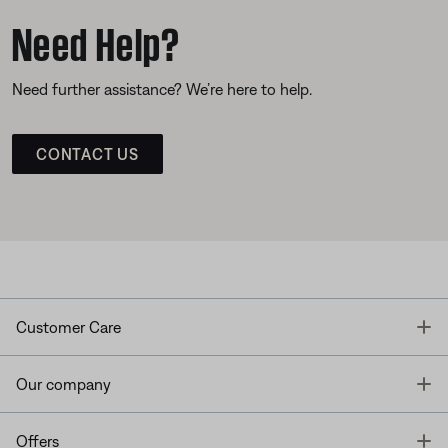
Need Help?
Need further assistance? We’re here to help.
CONTACT US
T
Customer Care
T
Our company
T
Offers