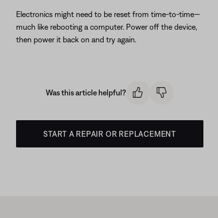
Electronics might need to be reset from time-to-time—
much like rebooting a computer. Power off the device,
then power it back on and try again.
Was this article helpful?
START A REPAIR OR REPLACEMENT