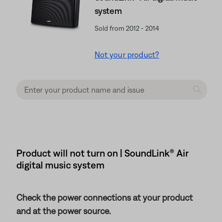
system
Sold from 2012 - 2014
Not your product?
Product will not turn on | SoundLink® Air
digital music system
Check the power connections at your product
and at the power source.