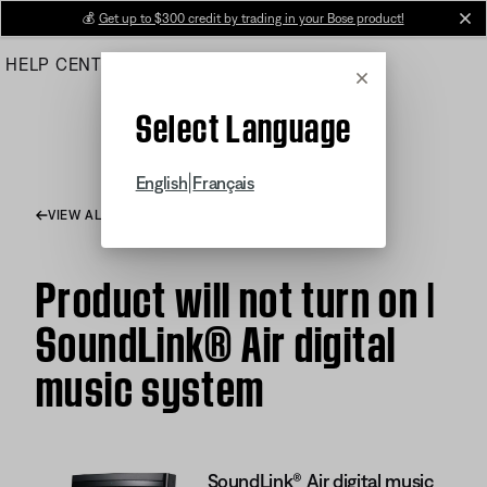
Skip
💰
Get up to $300 credit by trading in your Bose product!
cl
to
HELP CENTER
ORDERS
PRODUCT SUPPORT
Main
Cancel
Select Language
|
English
Français
VIEW ALL ARTICLES
Product will not turn on |
SoundLink® Air digital
music system
SoundLink® Air digital music