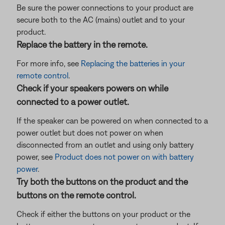
Be sure the power connections to your product are
secure both to the AC (mains) outlet and to your
product.
Replace the battery in the remote.
For more info, see
Replacing the batteries in your
remote control
.
Check if your speakers powers on while
connected to a power outlet.
If the speaker can be powered on when connected to a
power outlet but does not power on when
disconnected from an outlet and using only battery
power, see
Product does not power on with battery
power
.
Try both the buttons on the product and the
buttons on the remote control.
Check if either the buttons on your product or the