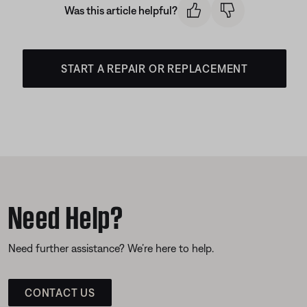
Was this article helpful?
START A REPAIR OR REPLACEMENT
Need Help?
Need further assistance? We’re here to help.
CONTACT US