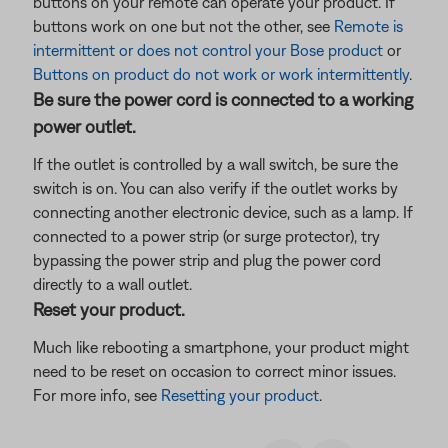
buttons on your remote can operate your product. If
buttons work on one but not the other, see
Remote is
intermittent or does not control your Bose product
or
Buttons on product do not work or work intermittently
.
Be sure the power cord is connected to a working
power outlet.
If the outlet is controlled by a wall switch, be sure the
switch is on. You can also verify if the outlet works by
connecting another electronic device, such as a lamp. If
connected to a power strip (or surge protector), try
bypassing the power strip and plug the power cord
directly to a wall outlet.
Reset your product.
Much like rebooting a smartphone, your product might
need to be reset on occasion to correct minor issues.
For more info, see
Resetting your product
.