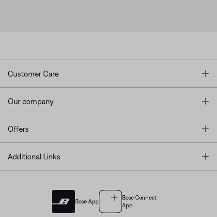
T
Customer Care
T
Our company
T
Offers
T
Additional Links
Bose Connect
Bose App
App