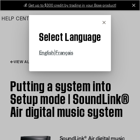
Skip
💰
Get up to $300 credit by trading in your Bose product!
cl
to
HELP CENTER
ORDERS
PRODUCT SUPPORT
Main
Cancel
Select Language
|
English
Français
VIEW ALL ARTICLES
Putting a system into
Setup mode | SoundLink®
Air digital music system
SoundLink® Air digital music