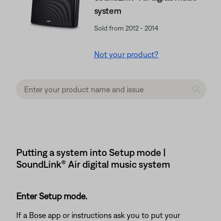
system
Sold from 2012 - 2014
Not your product?
Putting a system into Setup mode |
SoundLink® Air digital music system
Enter Setup mode.
If a Bose app or instructions ask you to put your