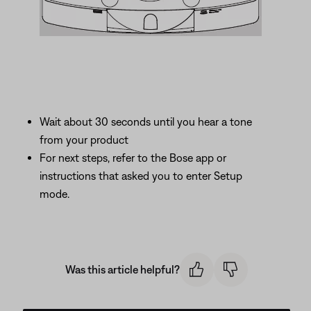
Wait about 30 seconds until you hear a tone
from your product
For next steps, refer to the Bose app or
instructions that asked you to enter Setup
mode.
Was this article helpful?