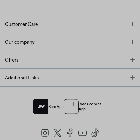
T
Customer Care
T
Our company
T
Offers
T
Additional Links
Bose Connect
Bose App
App