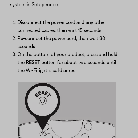
system in Setup mode:
Disconnect the power cord and any other
connected cables, then wait 15 seconds
Re-connect the power cord, then wait 30
seconds
On the bottom of your product, press and hold
the
RESET
button for about two seconds until
the Wi-Fi light is solid amber