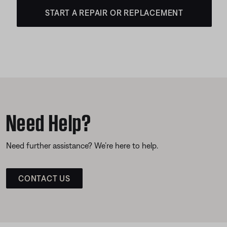
START A REPAIR OR REPLACEMENT
Need Help?
Need further assistance? We’re here to help.
CONTACT US