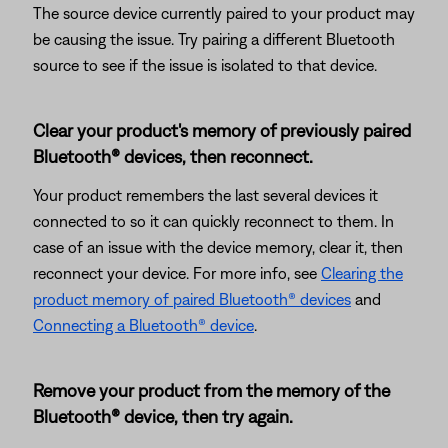
The source device currently paired to your product may
be causing the issue. Try pairing a different Bluetooth
source to see if the issue is isolated to that device.
Clear your product's memory of previously paired
Bluetooth® devices, then reconnect.
Your product remembers the last several devices it
connected to so it can quickly reconnect to them. In
case of an issue with the device memory, clear it, then
reconnect your device. For more info, see
Clearing the
product memory of paired Bluetooth® devices
and
Connecting a Bluetooth® device
.
Remove your product from the memory of the
Bluetooth® device, then try again.