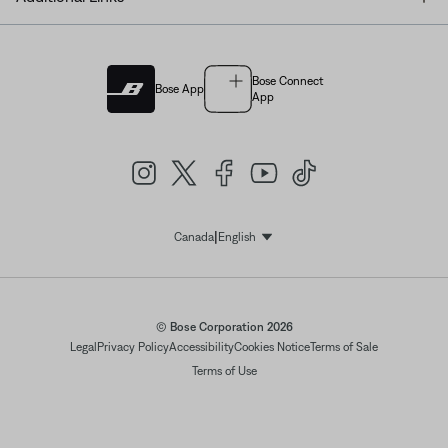
Bose Connect
Bose App
App
|
Canada
English
Select Language
© Bose Corporation 2026
Legal
Privacy Policy
Accessibility
Cookies Notice
Terms of Sale
Terms of Use