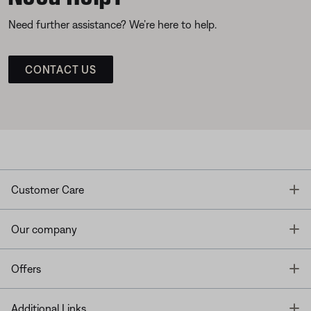
Need further assistance? We’re here to help.
CONTACT US
T
Customer Care
T
Our company
T
Offers
T
Additional Links