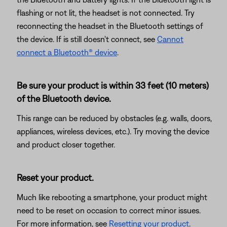
flashing or not lit, the headset is not connected. Try
reconnecting the headset in the Bluetooth settings of
the device. If is still doesn't connect, see
Cannot
connect a Bluetooth® device
.
Be sure your product is within 33 feet (10 meters)
of the Bluetooth device.
This range can be reduced by obstacles (e.g. walls, doors,
appliances, wireless devices, etc.). Try moving the device
and product closer together.
Reset your product.
Much like rebooting a smartphone, your product might
need to be reset on occasion to correct minor issues.
For more information, see
Resetting your product
.