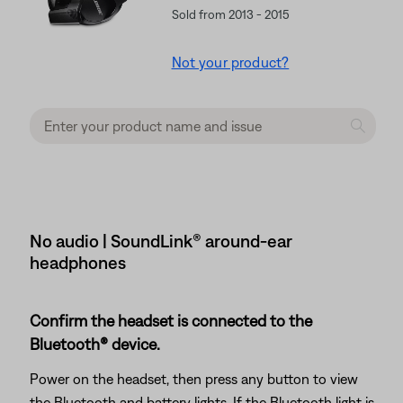
Sold from 2013 - 2015
Not your product?
No audio | SoundLink® around-ear
headphones
Confirm the headset is connected to the
Bluetooth® device.
Power on the headset, then press any button to view
the Bluetooth and battery lights. If the Bluetooth light is