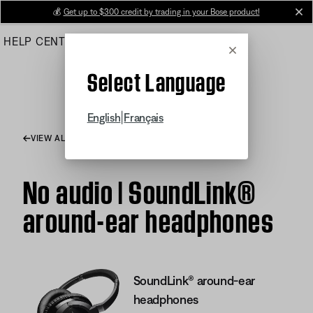
Skip
💰
Get up to $300 credit by trading in your Bose product!
cl
to
HELP CENTER
ORDERS
PRODUCT SUPPORT
Main
Cancel
Select Language
|
English
Français
VIEW ALL ARTICLES
No audio | SoundLink®
around-ear headphones
SoundLink® around-ear
headphones