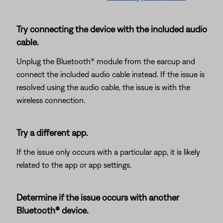
Try connecting the device with the included audio
cable.
Unplug the Bluetooth® module from the earcup and
connect the included audio cable instead. If the issue is
resolved using the audio cable, the issue is with the
wireless connection.
Try a different app.
If the issue only occurs with a particular app, it is likely
related to the app or app settings.
Determine if the issue occurs with another
Bluetooth® device.