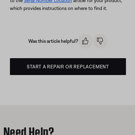
to the
Serial Number Location
article for your product,
which provides instructions on where to find it.
Was this article helpful?
START A REPAIR OR REPLACEMENT
Need Help?