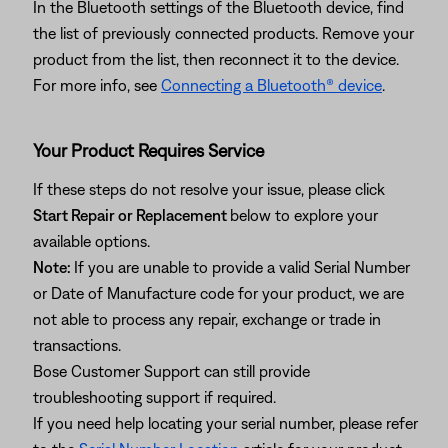
In the Bluetooth settings of the Bluetooth device, find
the list of previously connected products. Remove your
product from the list, then reconnect it to the device.
For more info, see
Connecting a Bluetooth® device
.
Your Product Requires Service
If these steps do not resolve your issue, please click
Start Repair or Replacement
below to explore your
available options.
Note:
If you are unable to provide a valid Serial Number
or Date of Manufacture code for your product, we are
not able to process any repair, exchange or trade in
transactions.
Bose Customer Support can still provide
troubleshooting support if required.
If you need help locating your serial number, please refer