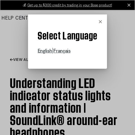
Skip
💰
Get up to $300 credit by trading in your Bose product!
cl
to
HELP CENTER
ORDERS
PRODUCT SUPPORT
Main
Cancel
Select Language
|
English
Français
VIEW ALL ARTICLES
Understanding LED
indicator status lights
and information |
SoundLink® around-ear
headphones