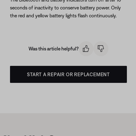
seconds of inactivity to conserve battery power. Only
the red and yellow battery lights flash continuously.
Was this article helpful?
START A REPAIR OR REPLACEMENT