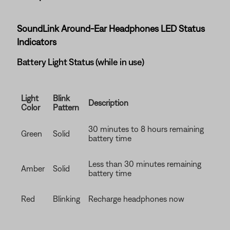
SoundLink Around-Ear Headphones LED Status
Indicators
Battery Light Status (while in use)
Light
Blink
Description
Color
Pattern
30 minutes to 8 hours remaining
Green
Solid
battery time
Less than 30 minutes remaining
Amber
Solid
battery time
Red
Blinking
Recharge headphones now