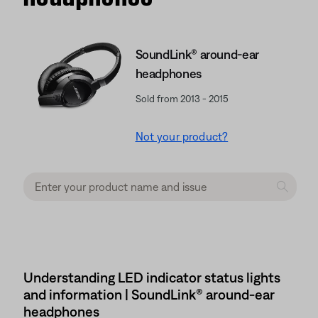
SoundLink® around-ear
headphones
Sold from 2013 - 2015
Not your product?
Understanding LED indicator status lights
and information | SoundLink® around-ear
headphones