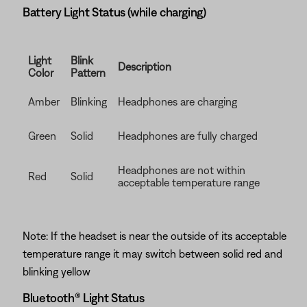
Battery Light Status (while charging)
Light
Blink
Description
Color
Pattern
Amber
Blinking
Headphones are charging
Green
Solid
Headphones are fully charged
Headphones are not within
Red
Solid
acceptable temperature range
Note: If the headset is near the outside of its acceptable
temperature range it may switch between solid red and
blinking yellow
Bluetooth® Light Status