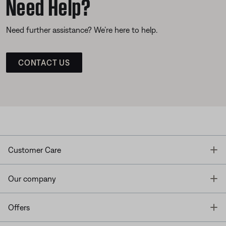
Need Help?
Need further assistance? We’re here to help.
CONTACT US
T
Customer Care
T
Our company
T
Offers