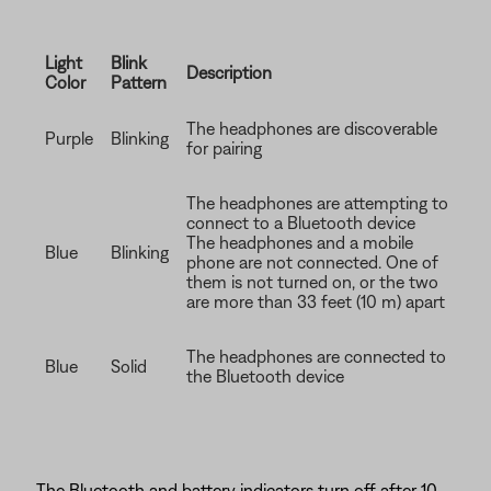
Light
Blink
Description
Color
Pattern
The headphones are discoverable
Purple
Blinking
for pairing
The headphones are attempting to
connect to a Bluetooth device
The headphones and a mobile
Blue
Blinking
phone are not connected. One of
them is not turned on, or the two
are more than 33 feet (10 m) apart
The headphones are connected to
Blue
Solid
the Bluetooth device
The Bluetooth and battery indicators turn off after 10