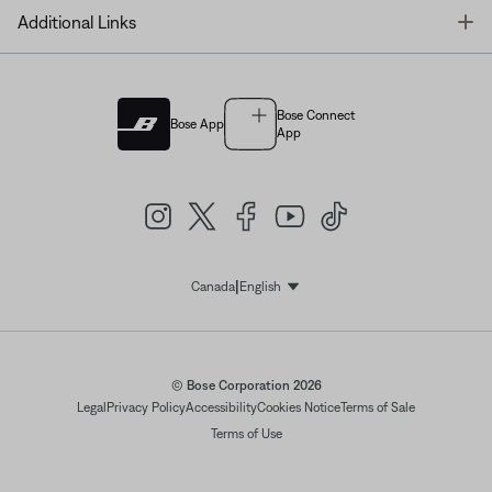
T
Additional Links
Bose Connect
Bose App
App
|
Canada
English
Select Language
© Bose Corporation 2026
Legal
Privacy Policy
Accessibility
Cookies Notice
Terms of Sale
Terms of Use