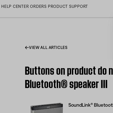
Skip
HELP CENTER
ORDERS
PRODUCT SUPPORT
to
Main
VIEW ALL ARTICLES
Buttons on product do n
Bluetooth® speaker III
SoundLink® Bluetooth