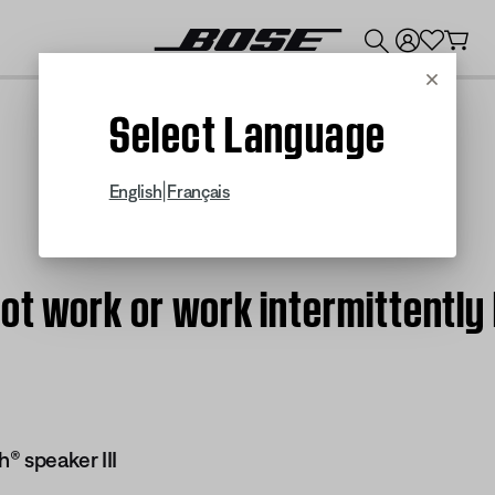
💰
Get up to $300 credit by trading in your Bose product!
Cancel
Select Language
|
English
Français
ot work or work intermittently
® speaker III