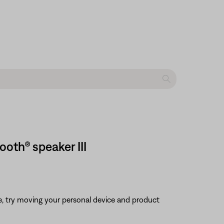
oth® speaker III
ble, try moving your personal device and product