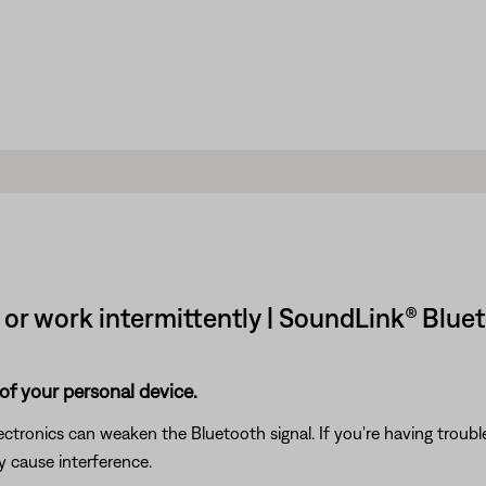
r work intermittently | SoundLink® Blueto
of your personal device.
electronics can weaken the Bluetooth signal. If you're having trou
y cause interference.