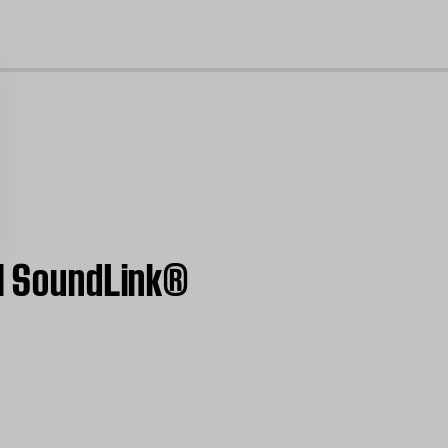
cl
 | SoundLink®