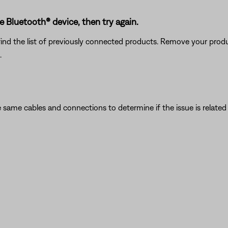
Bluetooth® device, then try again.
find the list of previously connected products. Remove your produc
.
 same cables and connections to determine if the issue is related to