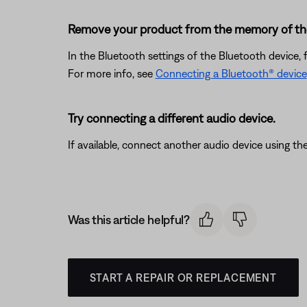
Remove your product from the memory of the 
In the Bluetooth settings of the Bluetooth device, 
For more info, see
Connecting a Bluetooth® device
Try connecting a different audio device.
If available, connect another audio device using the
Was this article helpful?
START A REPAIR OR REPLACEMENT