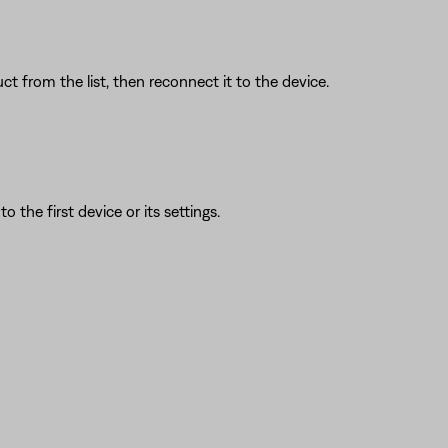
t from the list, then reconnect it to the device.
 the first device or its settings.