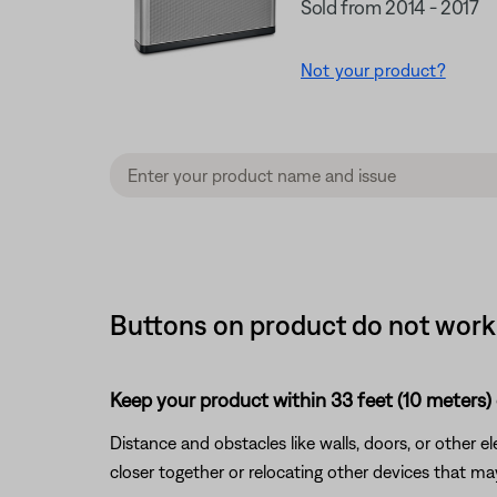
Sold from 2014 - 2017
Not your product?
Buttons on product do not work o
Keep your product within 33 feet (10 meters) 
Distance and obstacles like walls, doors, or other 
closer together or relocating other devices that ma