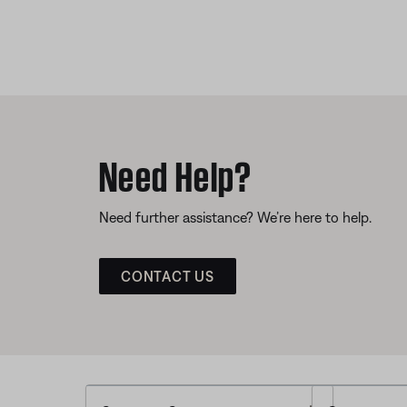
Need Help?
Need further assistance? We’re here to help.
CONTACT US