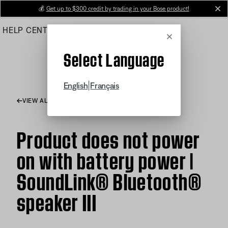
Skip
💰
Get up to $300 credit by trading in your Bose product!
cl
to
HELP CENTER
ORDERS
PRODUCT SUPPORT
Main
Cancel
Select Language
|
English
Français
VIEW ALL ARTICLES
Product does not power
on with battery power |
SoundLink® Bluetooth®
speaker III