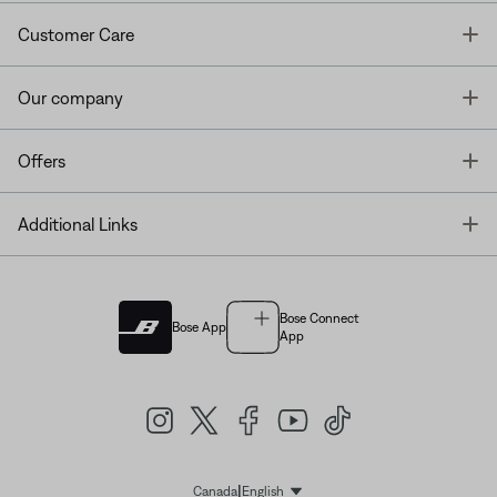
T
Customer Care
T
Our company
T
Offers
T
Additional Links
Bose Connect
Bose App
App
|
Canada
English