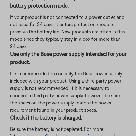
battery protection mode.
If your product is not connected to a power outlet and
not used for 24 days, it enters protection mode to
preserve the battery life. New products are often in this
mode since they typically stay in a box for more than
24 days.
Use only the Bose power supply intended for your
product.
It is recommended to use only the Bose power supply
included with your product. Using a third party power
supply is not recommended. If it is necessary to
connect a third party power supply, however, be sure
the specs on the power supply match the power
requirement found in your product specs.
Check if the battery is charged.
Be sure the battery is not depleted. For more