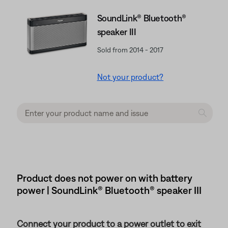
SoundLink® Bluetooth®
speaker III
Sold from 2014 - 2017
Not your product?
Product does not power on with battery
power | SoundLink® Bluetooth® speaker III
Connect your product to a power outlet to exit