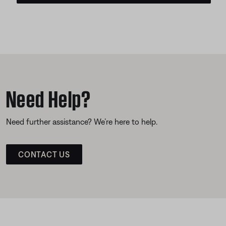
Need Help?
Need further assistance? We’re here to help.
CONTACT US