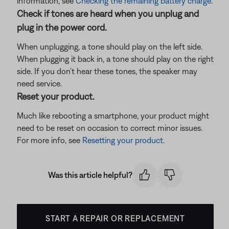
information, see
Checking the remaining battery charge
.
Check if tones are heard when you unplug and
plug in the power cord.
When unplugging, a tone should play on the left side.
When plugging it back in, a tone should play on the right
side. If you don’t hear these tones, the speaker may
need service.
Reset your product.
Much like rebooting a smartphone, your product might
need to be reset on occasion to correct minor issues.
For more info, see
Resetting your product
.
Was this article helpful?
START A REPAIR OR REPLACEMENT