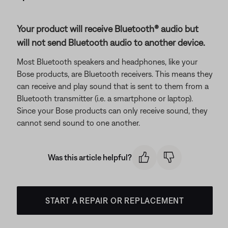
Your product will receive Bluetooth® audio but
will not send Bluetooth audio to another device.
Most Bluetooth speakers and headphones, like your
Bose products, are Bluetooth receivers. This means they
can receive and play sound that is sent to them from a
Bluetooth transmitter (i.e. a smartphone or laptop).
Since your Bose products can only receive sound, they
cannot send sound to one another.
Was this article helpful?
START A REPAIR OR REPLACEMENT