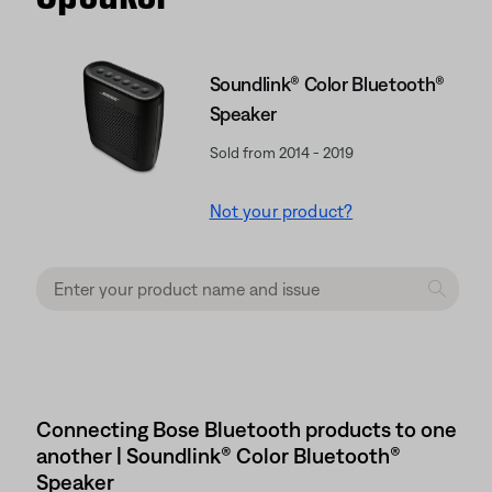
Soundlink® Color Bluetooth®
Speaker
Sold from 2014 - 2019
Not your product?
Connecting Bose Bluetooth products to one
another | Soundlink® Color Bluetooth®
Speaker