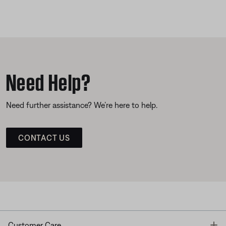
Need Help?
Need further assistance? We’re here to help.
CONTACT US
T
Customer Care