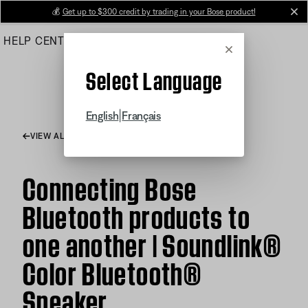
Skip
💰
Get up to $300 credit by trading in your Bose product!
cl
to
HELP CENTER
ORDERS
PRODUCT SUPPORT
Main
Cancel
Select Language
|
English
Français
VIEW ALL ARTICLES
Connecting Bose
Bluetooth products to
one another | Soundlink®
Color Bluetooth®
Speaker