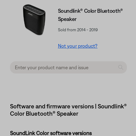
Soundlink® Color Bluetooth®
Speaker
Sold from 2014 - 2019
Not your product?
Software and firmware versions | Soundlink®
Color Bluetooth® Speaker
SoundLink Color software versions