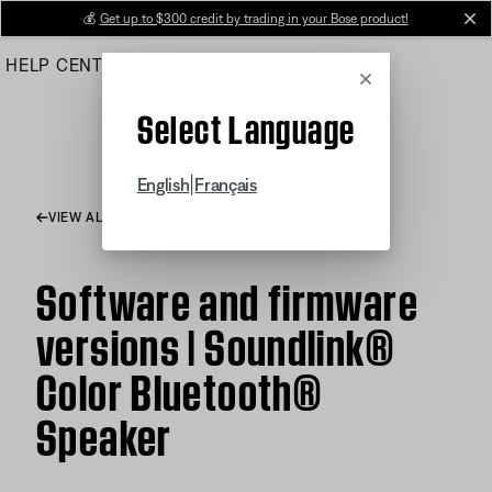
Skip
💰
Get up to $300 credit by trading in your Bose product!
cl
to
HELP CENTER
ORDERS
PRODUCT SUPPORT
Main
Cancel
Select Language
|
English
Français
VIEW ALL ARTICLES
Software and firmware
versions | Soundlink®
Color Bluetooth®
Speaker