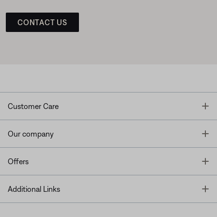
CONTACT US
T
Customer Care
T
Our company
T
Offers
T
Additional Links