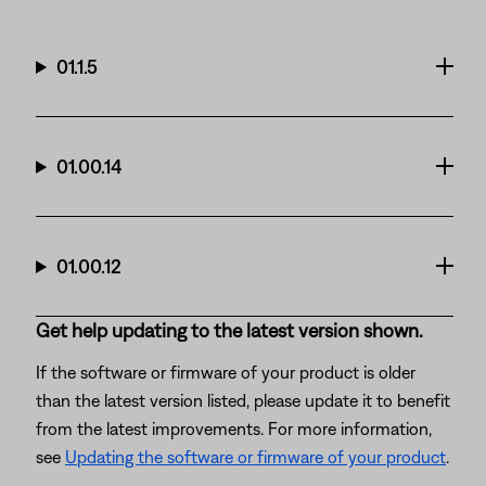
01.1.5
01.00.14
01.00.12
Get help updating to the latest version shown.
If the software or firmware of your product is older
than the latest version listed, please update it to benefit
from the latest improvements. For more information,
see
Updating the software or firmware of your product
.