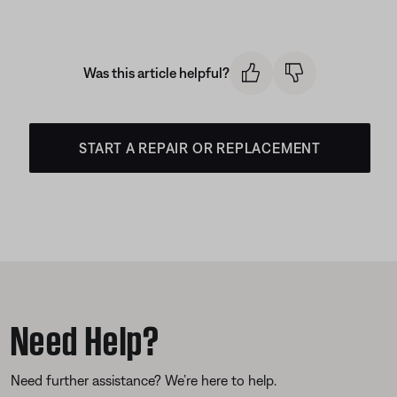
Was this article helpful?
START A REPAIR OR REPLACEMENT
Need Help?
Need further assistance? We’re here to help.