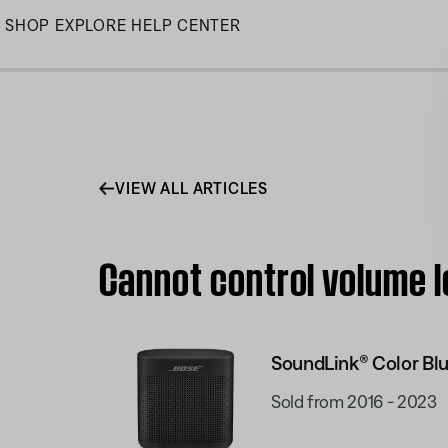
Skip
SHOP
EXPLORE
HELP CENTER
to
Main
VIEW ALL ARTICLES
Cannot control volume l
SoundLink® Color Blu
Sold from 2016 - 2023