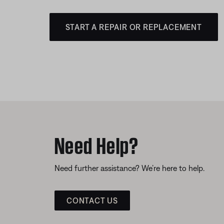
START A REPAIR OR REPLACEMENT
Need Help?
Need further assistance? We’re here to help.
CONTACT US