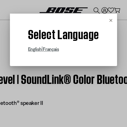
💰
Get up to $300 credit by trading in your Bose product!
Cancel
Select Language
|
English
Français
evel | SoundLink® Color Blueto
etooth® speaker II