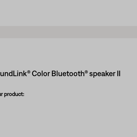
oundLink® Color Bluetooth® speaker II
ur product: