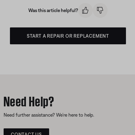
Was this article helpful?
START A REPAIR OR REPLACEMENT
Need Help?
Need further assistance? We’re here to help.
CONTACT US