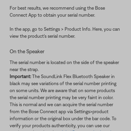
For best results, we recommend using the Bose
Connect App to obtain your serial number.
In the app, go to Settings > Product Info. Here, you can
view the product's serial number.
On the Speaker
The serial number is located on the side of the speaker
near the strap.
Important:
The SoundLink Flex Bluetooth Speaker in
black may see variations of the serial number printing
on some units. We are aware that on some products
the serial number printing may be very faint in color.
This is normal and we can acquire the serial number
from the Bose Connect app via Settings>product
information or the original box under the bar code. To
verify your products authenticity, you can use our