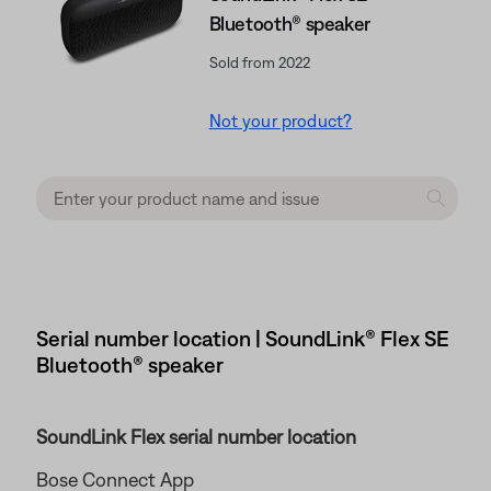
Bluetooth® speaker
Sold from 2022
Not your product?
Serial number location | SoundLink® Flex SE
Bluetooth® speaker
SoundLink Flex serial number location
Bose Connect App