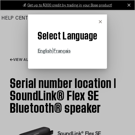
Skip
💰
Get up to $300 credit by trading in your Bose product!
cl
to
HELP CENTER
ORDERS
PRODUCT SUPPORT
Main
Cancel
Select Language
|
English
Français
VIEW ALL ARTICLES
Serial number location |
SoundLink® Flex SE
Bluetooth® speaker
SoundLink® Flex SE