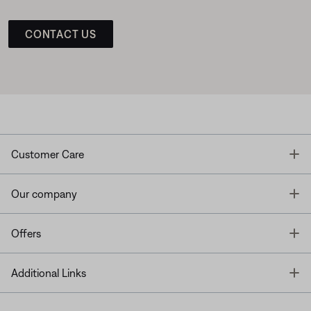
CONTACT US
T
Customer Care
T
Our company
T
Offers
T
Additional Links