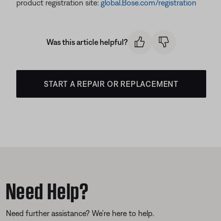
product registration site:
global.Bose.com/registration
Was this article helpful?
START A REPAIR OR REPLACEMENT
Need Help?
Need further assistance? We’re here to help.