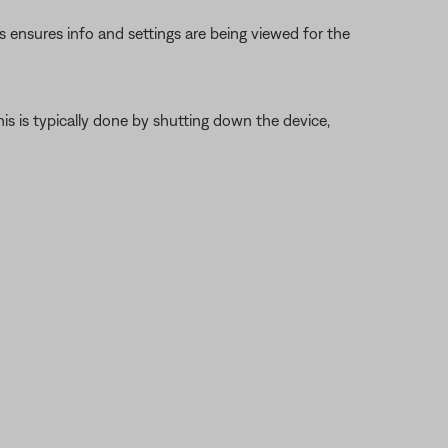
s ensures info and settings are being viewed for the
is is typically done by shutting down the device,