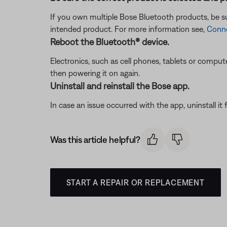
If you own multiple Bose Bluetooth products, be sur
intended product. For more information see,
Conne
Reboot the Bluetooth® device.
Electronics, such as cell phones, tablets or comput
then powering it on again.
Uninstall and reinstall the Bose app.
In case an issue occurred with the app, uninstall it 
Was this article helpful?
START A REPAIR OR REPLACEMENT