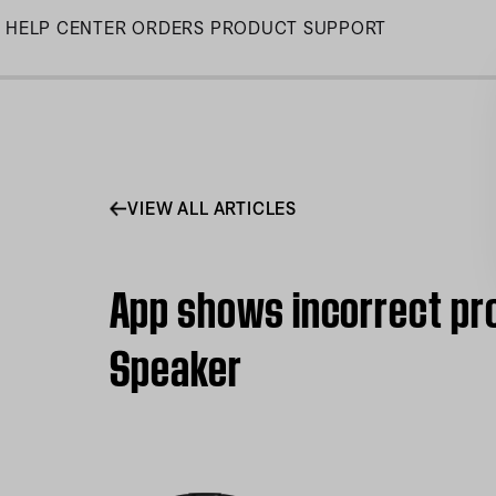
Skip
HELP CENTER
ORDERS
PRODUCT SUPPORT
to
Main
VIEW ALL ARTICLES
App shows incorrect pro
Speaker