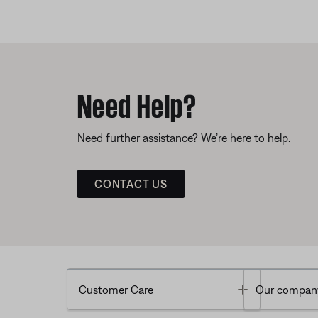
Need Help?
Need further assistance? We’re here to help.
CONTACT US
Toggle
Customer Care
Our compan