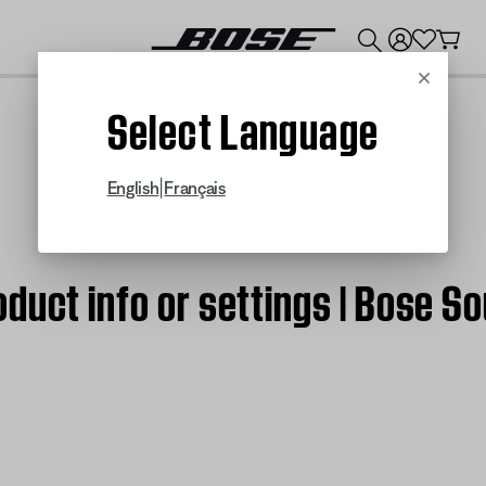
💰
Get up to $300 credit by trading in your Bose product!
Cancel
Select Language
|
English
Français
duct info or settings | Bose S