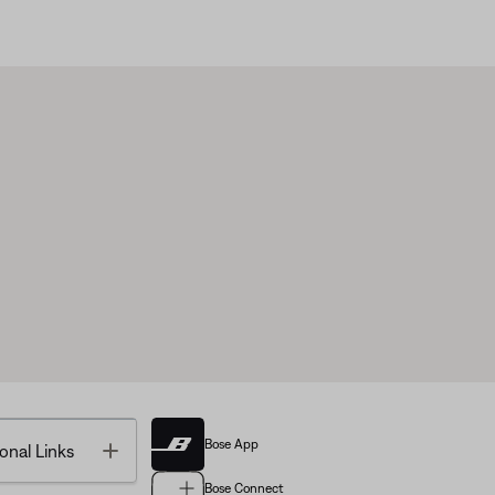
Bose App
Toggle
onal Links
Bose Connect