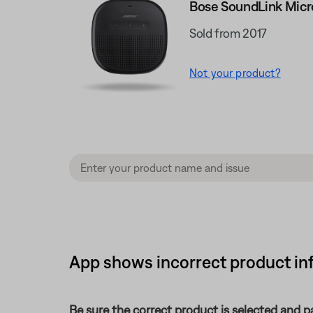
Bose SoundLink Micr
Sold from 2017
Not your product?
App shows incorrect product inf
Be sure the correct product is selected and pa