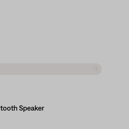
etooth Speaker