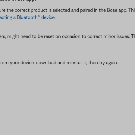
e the correct product is selected and paired in the Bose app. Thi
cting a Bluetooth® device
.
ers, might need to be reset on occasion to correct minor issues. Th
from your device, download and reinstall it, then try again.