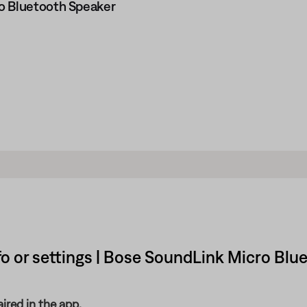
o Bluetooth Speaker
o or settings | Bose SoundLink Micro Blu
ired in the app.