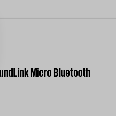
cl
oundLink Micro Bluetooth