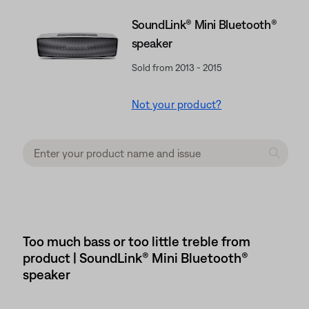
SoundLink® Mini Bluetooth®
speaker
Sold from 2013 - 2015
Not your product?
Too much bass or too little treble from
product | SoundLink® Mini Bluetooth®
speaker