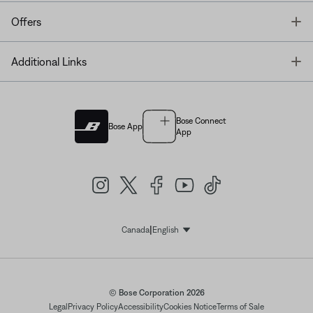
T
Offers
T
Additional Links
Bose Connect
Bose App
App
|
Canada
English
Select Language
© Bose Corporation 2026
Legal
Privacy Policy
Accessibility
Cookies Notice
Terms of Sale