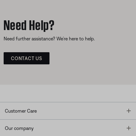
Need Help?
Need further assistance? We’re here to help.
CONTACT US
T
Customer Care
T
Our company