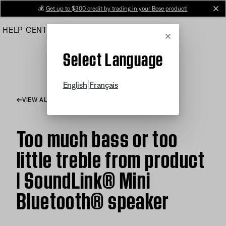
Skip
💰
Get up to $300 credit by trading in your Bose product!
cl
to
HELP CENTER
ORDERS
PRODUCT SUPPORT
Main
Cancel
Select Language
|
English
Français
VIEW ALL ARTICLES
Too much bass or too
little treble from product
| SoundLink® Mini
Bluetooth® speaker