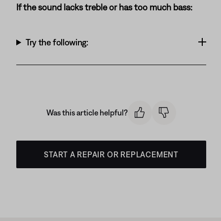
If the sound lacks treble or has too much bass:
Try the following:
Was this article helpful?
START A REPAIR OR REPLACEMENT