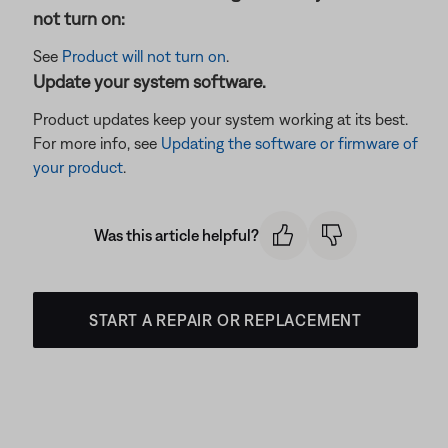
not turn on:
See
Product will not turn on
.
Update your system software.
Product updates keep your system working at its best.
For more info, see
Updating the software or firmware of
your product
.
Was this article helpful?
START A REPAIR OR REPLACEMENT