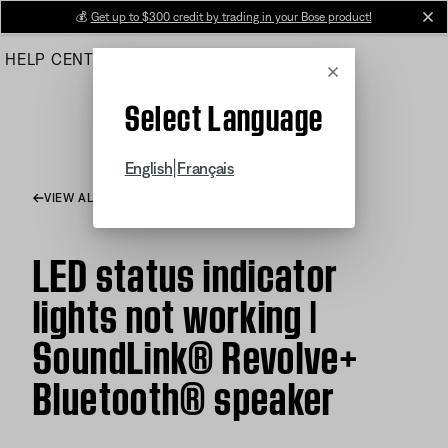
Skip
💰
Get up to $300 credit by trading in your Bose product!
cl
to
HELP CENTER
ORDERS
PRODUCT SUPPORT
Main
Cancel
Select Language
|
English
Français
VIEW ALL ARTICLES
LED status indicator
lights not working |
SoundLink® Revolve+
Bluetooth® speaker