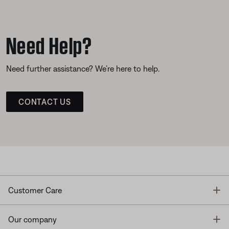
Need Help?
Need further assistance? We’re here to help.
CONTACT US
T
Customer Care
T
Our company