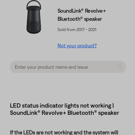
SoundLink® Revolve+
Bluetooth® speaker
Sold from 2017 - 2021
Not your product?
LED status indicator lights not working |
SoundLink® Revolve+ Bluetooth® speaker
If the LEDs are not working and the system will