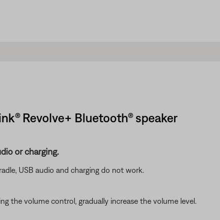
ink® Revolve+ Bluetooth® speaker
dio or charging.
radle, USB audio and charging do not work.
g the volume control, gradually increase the volume level.