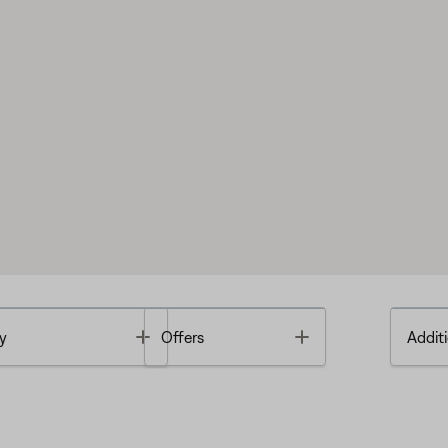
Toggle
Toggle
y
Offers
Additi