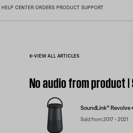
Skip
HELP CENTER
ORDERS
PRODUCT SUPPORT
to
Main
VIEW ALL ARTICLES
No audio from product 
SoundLink® Revolve+
Sold from 2017 - 2021