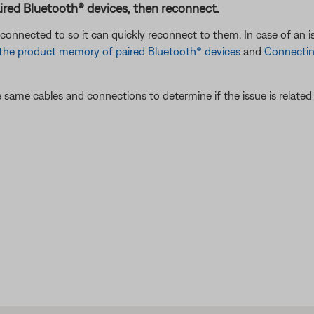
ired Bluetooth® devices, then reconnect.
connected to so it can quickly reconnect to them. In case of an i
 the product memory of paired Bluetooth® devices
and
Connectin
 same cables and connections to determine if the issue is related to