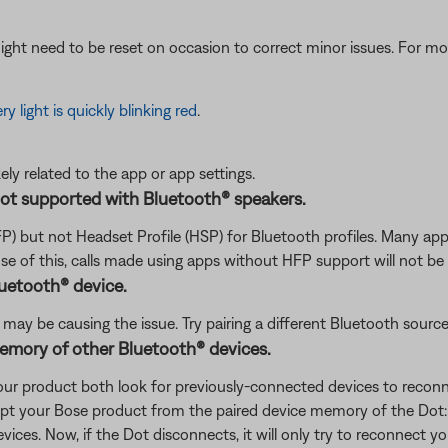
ght need to be reset on occasion to correct minor issues. For mo
ry light is quickly blinking red
.
ikely related to the app or app settings.
not supported with Bluetooth® speakers.
P) but not Headset Profile (HSP) for Bluetooth profiles. Many 
e of this, calls made using apps without HFP support will not be
luetooth® device.
ay be causing the issue. Try pairing a different Bluetooth source to
memory of other Bluetooth® devices.
our product both look for previously-connected devices to reconne
xcept your Bose product from the paired device memory of the Dot
vices. Now, if the Dot disconnects, it will only try to reconnect y