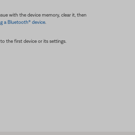
ssue with the device memory, clear it, then
g a Bluetooth® device
.
 the first device or its settings.