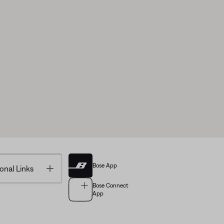
Bose App
Toggle
onal Links
Bose Connect
App