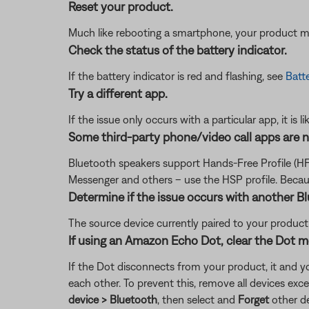
Reset your product.
Much like rebooting a smartphone, your product mi
Check the status of the battery indicator.
If the battery indicator is red and flashing, see
Batte
Try a different app.
If the issue only occurs with a particular app, it is l
Some third-party phone/video call apps are 
Bluetooth speakers support Hands-Free Profile (HF
Messenger and others – use the HSP profile. Becaus
Determine if the issue occurs with another B
The source device currently paired to your product m
If using an Amazon Echo Dot, clear the Dot 
If the Dot disconnects from your product, it and y
each other. To prevent this, remove all devices e
device > Bluetooth
, then select and
Forget
other de