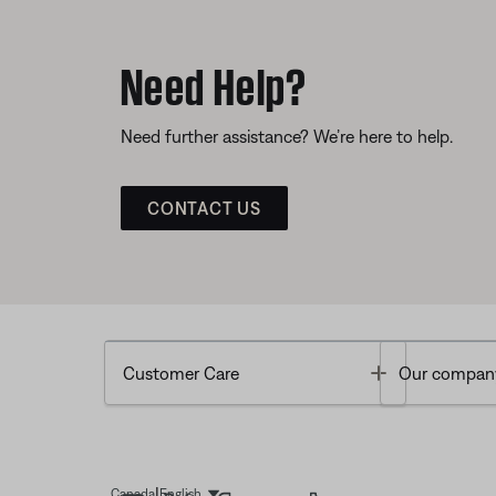
Need Help?
Need further assistance? We’re here to help.
CONTACT US
Toggle
Customer Care
Our compan
|
Canada
English