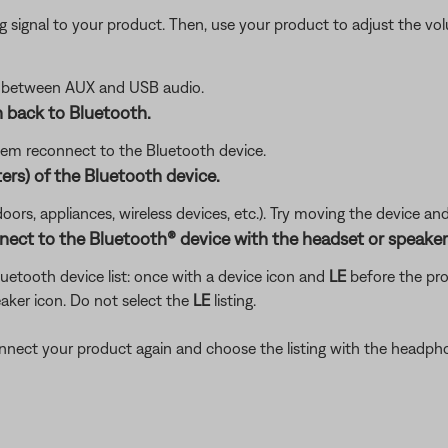
signal to your product. Then, use your product to adjust the vol
e between AUX and USB audio.
 back to Bluetooth.
tem reconnect to the Bluetooth device.
ers) of the Bluetooth device.
doors, appliances, wireless devices, etc.). Try moving the device an
nect to the Bluetooth® device with the headset or speaker
etooth device list: once with a device icon and
LE
before the pr
aker icon. Do not select the
LE
listing.
 connect your product again and choose the listing with the headph