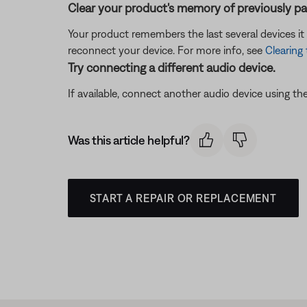
Clear your product's memory of previously pa
Your product remembers the last several devices it 
reconnect your device. For more info, see
Clearing
Try connecting a different audio device.
If available, connect another audio device using the
Was this article helpful?
START A REPAIR OR REPLACEMENT