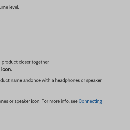
ume level.
d product closer together.
 icon.
oduct name and
once with a headphones or speaker
ones or speaker icon. For more info, see
Connecting