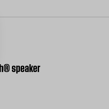
cl
th® speaker