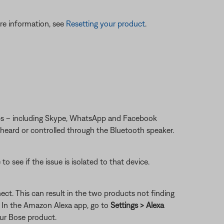
re information, see
Resetting your product
.
apps – including Skype, WhatsApp and Facebook
 heard or controlled through the Bluetooth speaker.
 see if the issue is isolated to that device.
ct. This can result in the two products not finding
: In the Amazon Alexa app, go to
Settings > Alexa
our Bose product.