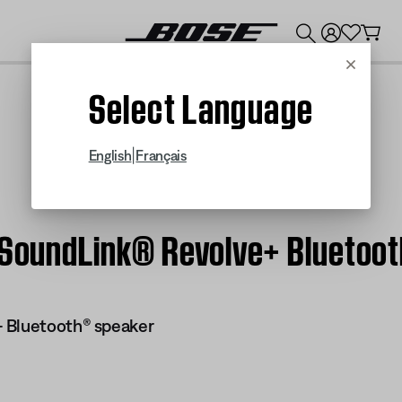
💰
Get up to $300 credit by trading in your Bose product!
Cancel
Select Language
|
English
Français
| SoundLink® Revolve+ Bluetoo
 Bluetooth® speaker