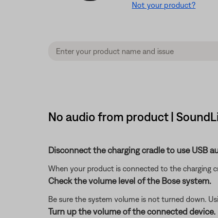
Not your product?
No audio from product | SoundL
Disconnect the charging cradle to use USB au
When your product is connected to the charging c
Check the volume level of the Bose system.
Be sure the system volume is not turned down. Usin
Turn up the volume of the connected device.