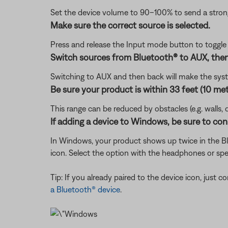
Set the device volume to 90–100% to send a strong 
Make sure the correct source is selected.
Press and release the Input mode button to toggl
Switch sources from Bluetooth® to AUX, then
Switching to AUX and then back will make the sys
Be sure your product is within 33 feet (10 met
This range can be reduced by obstacles (e.g. walls, 
If adding a device to Windows, be sure to con
In Windows, your product shows up twice in the Blu
icon. Select the option with the headphones or spe
Tip: If you already paired to the device icon, just
a Bluetooth® device
.