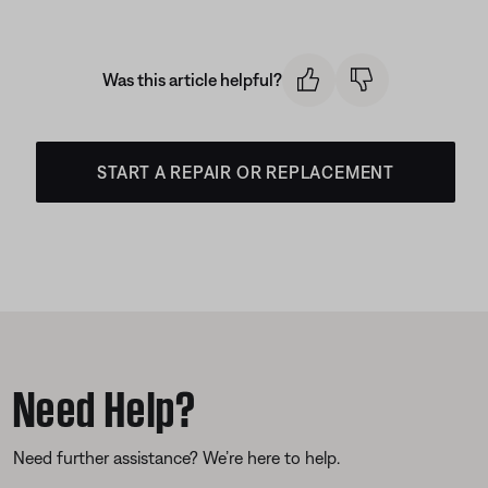
Was this article helpful?
START A REPAIR OR REPLACEMENT
Need Help?
Need further assistance? We’re here to help.