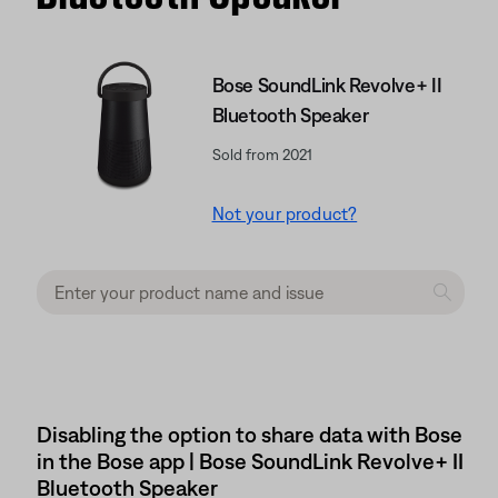
Bose SoundLink Revolve+ II
Bluetooth Speaker
Sold from 2021
Not your product?
Disabling the option to share data with Bose
in the Bose app | Bose SoundLink Revolve+ II
Bluetooth Speaker