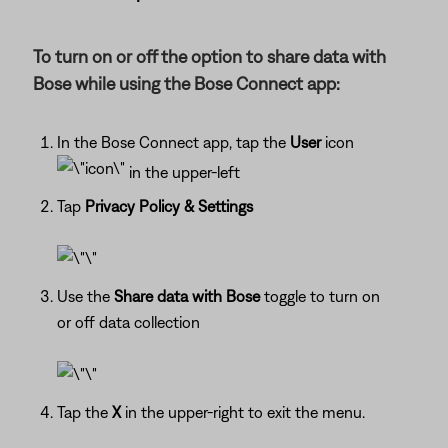
To turn on or off the option to share data with
Bose while using the Bose Connect app:
In the Bose Connect app, tap the
User
icon
in the upper-left
Tap
Privacy Policy & Settings
Use the
Share data with Bose
toggle to turn on
or off data collection
Tap the
X
in the upper-right to exit the menu.