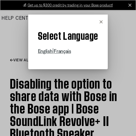
Skip
💰
Get up to $300 credit by trading in your Bose product!
cl
to
HELP CENTER
ORDERS
PRODUCT SUPPORT
Main
Cancel
Select Language
|
English
Français
VIEW ALL ARTICLES
Disabling the option to
share data with Bose in
the Bose app | Bose
SoundLink Revolve+ II
Bluetooth Speaker