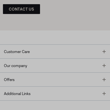
CONTACT US
T
Customer Care
T
Our company
T
Offers
T
Additional Links