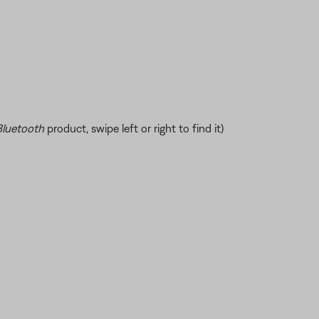
Bluetooth
product, swipe left or right to find it)