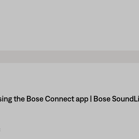
sing the Bose Connect app | Bose SoundLi
: