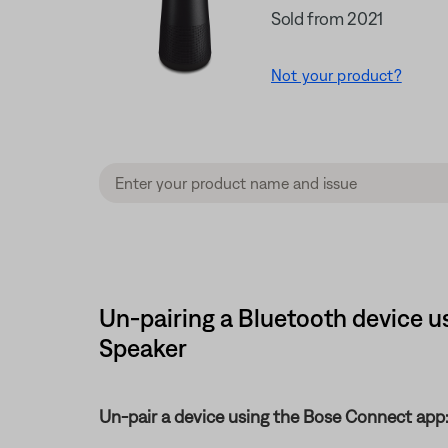
Sold from 2021
Not your product?
Un-pairing a Bluetooth device u
Speaker
Un-pair a device using the Bose Connect app