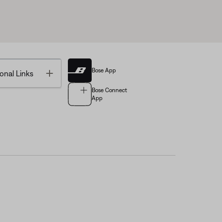
Bose App
Toggle
onal Links
Bose Connect
App