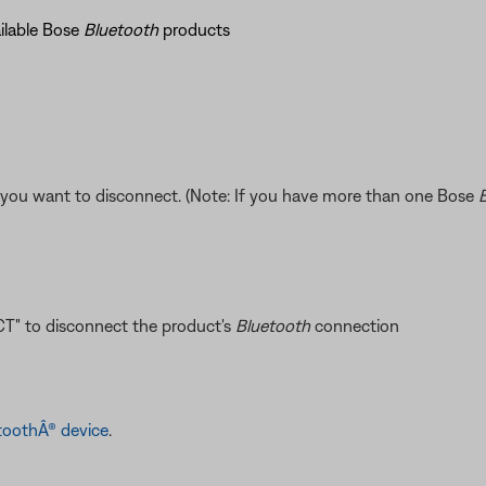
ailable Bose
Bluetooth
products
you want to disconnect. (Note: If you have more than one Bose
T" to disconnect the product's
Bluetooth
connection
toothÂ® device
.