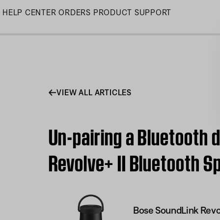
Skip
HELP CENTER
ORDERS
PRODUCT SUPPORT
to
Main
VIEW ALL ARTICLES
Un-pairing a Bluetooth 
Revolve+ II Bluetooth S
Bose SoundLink Revol