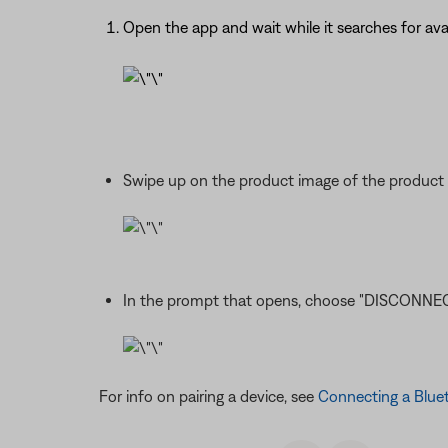
Open the app and wait while it searches for av
Swipe up on the product image of the product 
In the prompt that opens, choose "DISCONNEC
For info on pairing a device, see
Connecting a Blue