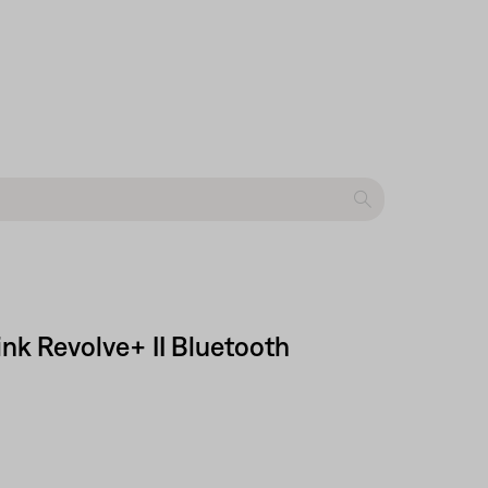
nk Revolve+ II Bluetooth