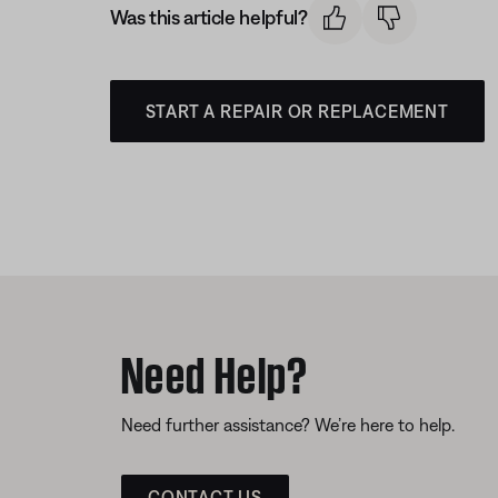
Was this article helpful?
START A REPAIR OR REPLACEMENT
Need Help?
Need further assistance? We’re here to help.
CONTACT US