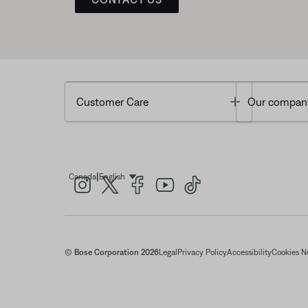
Toggle
Customer Care
Our compan
|
Canada
English
Select Language
© Bose Corporation 2026
Legal
Privacy Policy
Accessibility
Cookies N