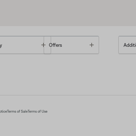
Toggle
Toggle
y
Offers
Additi
otice
Terms of Sale
Terms of Use