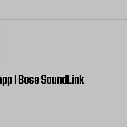
cl
app | Bose SoundLink