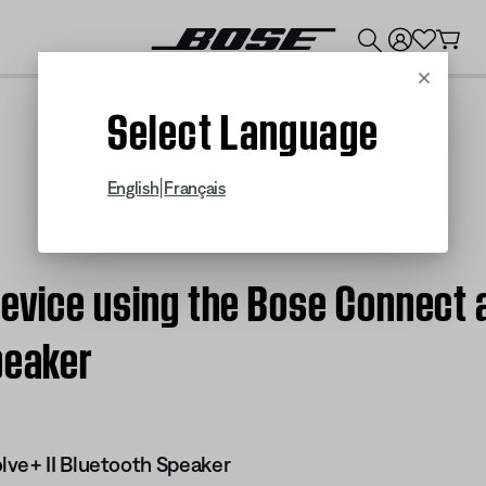
💰
Get up to $300 credit by trading in your Bose product!
Cancel
Select Language
|
English
Français
device using the Bose Connect 
peaker
ve+ II Bluetooth Speaker