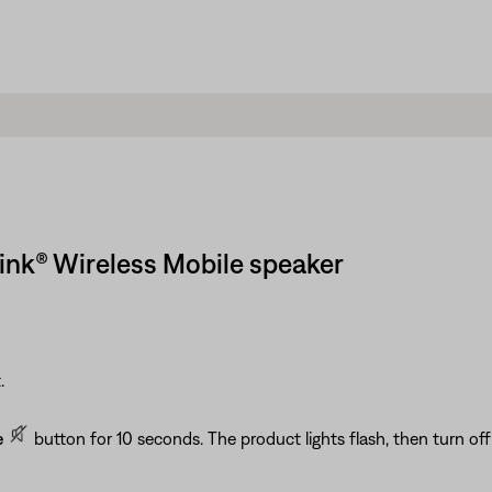
ink® Wireless Mobile speaker
.
e
button for 10 seconds. The product lights flash, then turn off