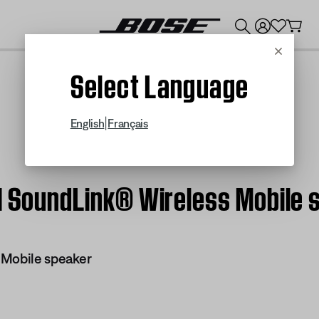
💰
Get up to $300 credit by trading in your Bose product!
Cancel
Select Language
|
English
Français
 | SoundLink® Wireless Mobile 
 Mobile speaker