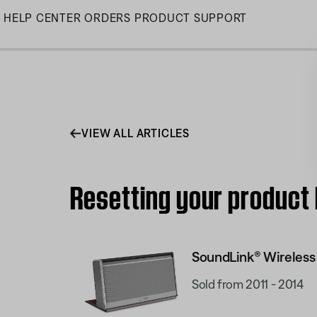
Skip
HELP CENTER
ORDERS
PRODUCT SUPPORT
to
Main
VIEW ALL ARTICLES
Resetting your product
SoundLink® Wireless
Sold from 2011 - 2014