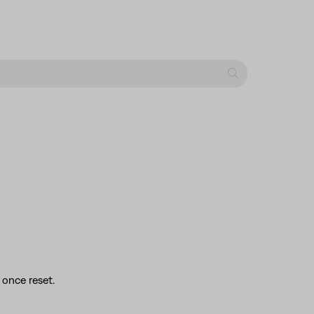
 once reset.