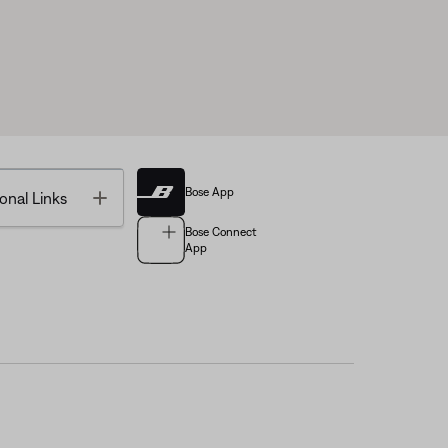
Bose App
Toggle
onal Links
Bose Connect
App