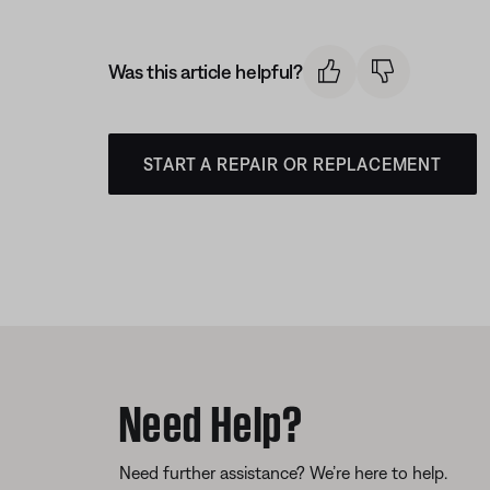
Was this article helpful?
START A REPAIR OR REPLACEMENT
Need Help?
Need further assistance? We’re here to help.