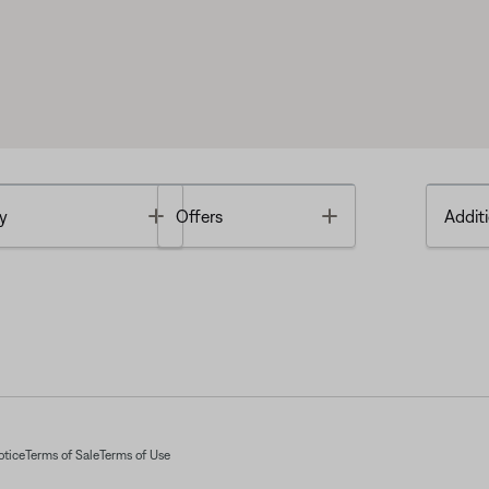
Toggle
Toggle
y
Offers
Additi
otice
Terms of Sale
Terms of Use