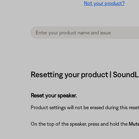
Not your product?
Resetting your product | SoundL
Reset your speaker.
Product settings will not be erased during this reset
On the top of the speaker, press and hold the
Mut