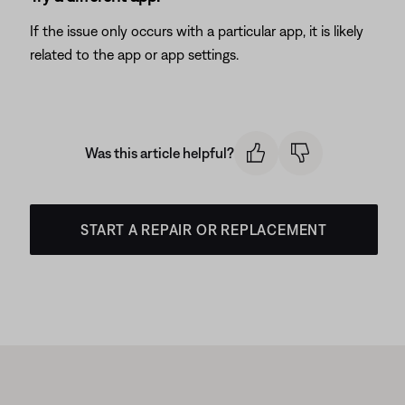
If the issue only occurs with a particular app, it is likely
related to the app or app settings.
Was this article helpful?
START A REPAIR OR REPLACEMENT