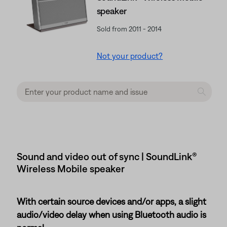
speaker
Sold from 2011 - 2014
Not your product?
Sound and video out of sync | SoundLink®
Wireless Mobile speaker
With certain source devices and/or apps, a slight
audio/video delay when using Bluetooth audio is