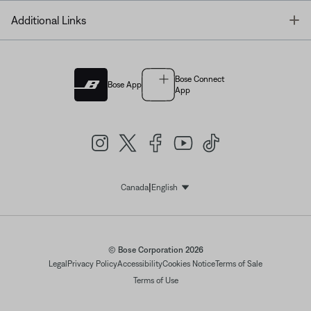
T
Additional Links
Bose Connect
Bose App
App
|
Canada
English
Select Language
© Bose Corporation 2026
Legal
Privacy Policy
Accessibility
Cookies Notice
Terms of Sale
Terms of Use