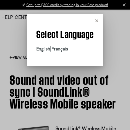
Skip
💰
Get up to $300 credit by trading in your Bose product!
cl
to
HELP CENTER
ORDERS
PRODUCT SUPPORT
Main
Cancel
Select Language
|
English
Français
VIEW ALL ARTICLES
Sound and video out of
sync | SoundLink®
Wireless Mobile speaker
SoundLink® Wireless Mobile