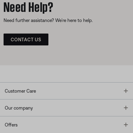
Need Help?
Need further assistance? We’re here to help.
CONTACT US
T
Customer Care
T
Our company
T
Offers