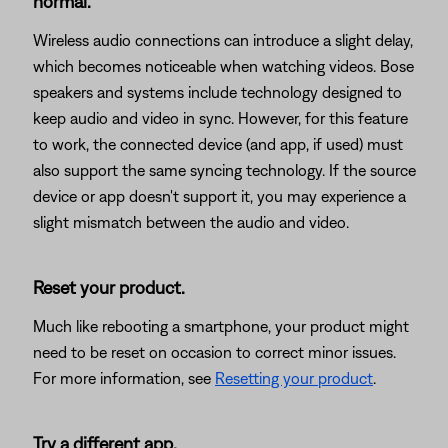
normal.
Wireless audio connections can introduce a slight delay,
which becomes noticeable when watching videos. Bose
speakers and systems include technology designed to
keep audio and video in sync. However, for this feature
to work, the connected device (and app, if used) must
also support the same syncing technology. If the source
device or app doesn't support it, you may experience a
slight mismatch between the audio and video.
Reset your product.
Much like rebooting a smartphone, your product might
need to be reset on occasion to correct minor issues.
For more information, see
Resetting your product
.
Try a different app.