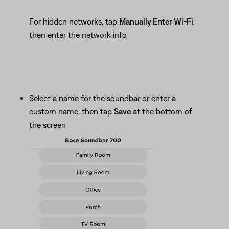
For hidden networks, tap
Manually Enter Wi-Fi
,
then enter the network info
Select a name for the soundbar or enter a
custom name, then tap
Save
at the bottom of
the screen