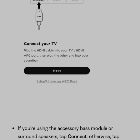
If you're using the accessory bass module or
surround speakers, tap
Connect
; otherwise, tap