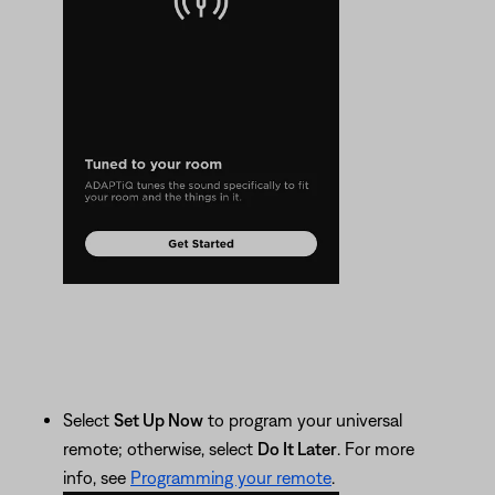
Select
Set Up Now
to program your universal
remote; otherwise, select
Do It Later
. For more
info, see
Programming your remote
.