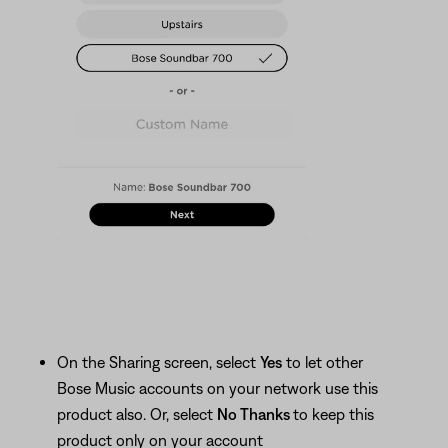
On the Sharing screen, select
Yes
to let other
Bose Music accounts on your network use this
product also. Or, select
No Thanks
to keep this
product only on your account