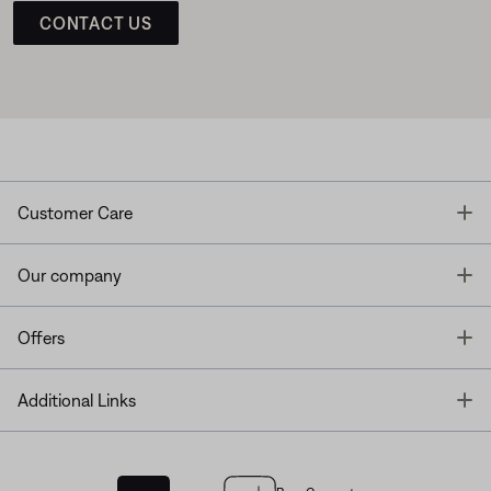
CONTACT US
T
Customer Care
T
Our company
T
Offers
T
Additional Links