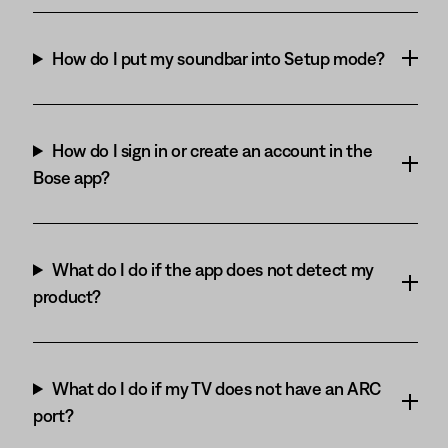
How do I put my soundbar into Setup mode?
How do I sign in or create an account in the
Bose app?
What do I do if the app does not detect my
product?
What do I do if my TV does not have an ARC
port?