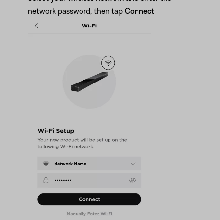
network password, then tap
Connect