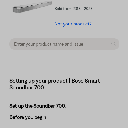
Sold from 2018 - 2023
Not your product?
Setting up your product | Bose Smart
Soundbar 700
Set up the Soundbar 700.
Before you begin