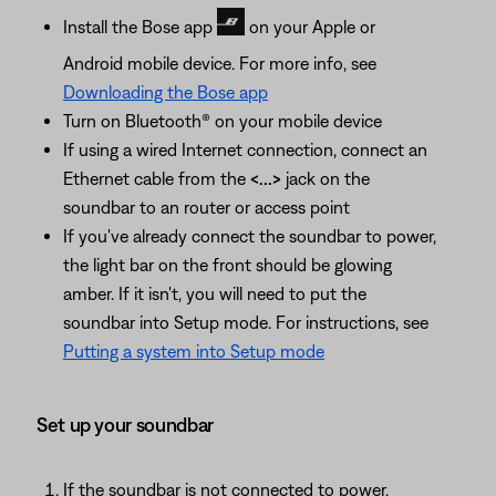
Install the Bose app
on your Apple or
Android mobile device. For more info, see
Downloading the Bose app
Turn on Bluetooth® on your mobile device
If using a wired Internet connection, connect an
Ethernet cable from the
<...>
jack on the
soundbar to an router or access point
If you've already connect the soundbar to power,
the light bar on the front should be glowing
amber. If it isn't, you will need to put the
soundbar into Setup mode. For instructions, see
Putting a system into Setup mode
Set up your soundbar
If the soundbar is not connected to power,