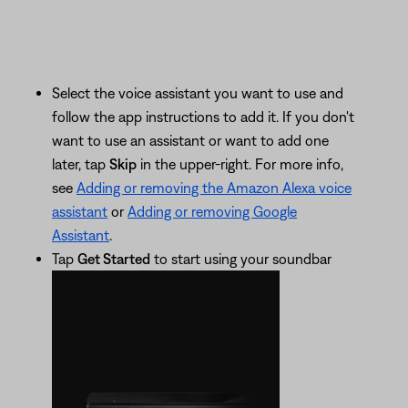
Select the voice assistant you want to use and
follow the app instructions to add it. If you don't
want to use an assistant or want to add one
later, tap
Skip
in the upper-right. For more info,
see
Adding or removing the Amazon Alexa voice
assistant
or
Adding or removing Google
Assistant
.
Tap
Get Started
to start using your soundbar