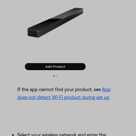
If the app cannot find your product, see
App
does not detect Wi-Fi product during set up
Select your wireless network and enter the