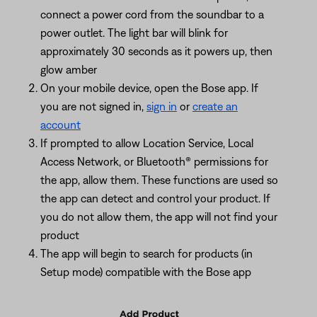
connect a power cord from the soundbar to a
power outlet. The light bar will blink for
approximately 30 seconds as it powers up, then
glow amber
On your mobile device, open the Bose app. If
you are not signed in,
sign in
or
create an
account
If prompted to allow Location Service, Local
Access Network, or Bluetooth® permissions for
the app, allow them. These functions are used so
the app can detect and control your product. If
you do not allow them, the app will not find your
product
The app will begin to search for products (in
Setup mode) compatible with the Bose app