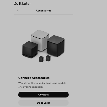
Do It Later