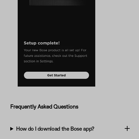
Frequently Asked Questions
How do I download the Bose app?