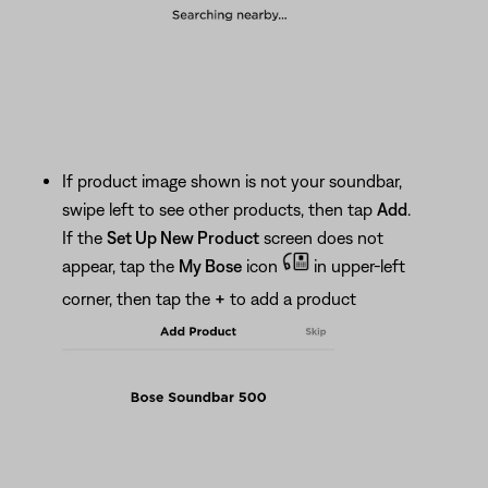
If product image shown is not your soundbar,
swipe left to see other products, then tap
Add
.
If the
Set Up New Product
screen does not
appear, tap the
My Bose
icon
in upper-left
corner, then tap the
+
to add a product