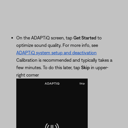
On the ADAPTiQ screen, tap
Get Started
to
optimize sound quality. For more info, see
ADAPTiQ system setup and deactivation
Calibration is recommended and typically takes a
few minutes. To do this later, tap
Skip
in upper-
right corner