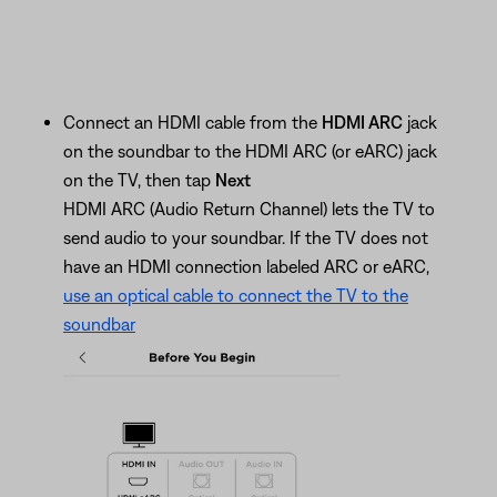
Connect an HDMI cable from the
HDMI ARC
jack
on the soundbar to the HDMI ARC (or eARC) jack
on the TV, then tap
Next
HDMI ARC (Audio Return Channel) lets the TV to
send audio to your soundbar. If the TV does not
have an HDMI connection labeled ARC or eARC,
use an optical cable to connect the TV to the
soundbar