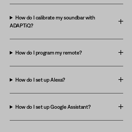
How do I calibrate my soundbar with
ADAPTiQ?
How do I program my remote?
How do I set up Alexa?
How do I set up Google Assistant?