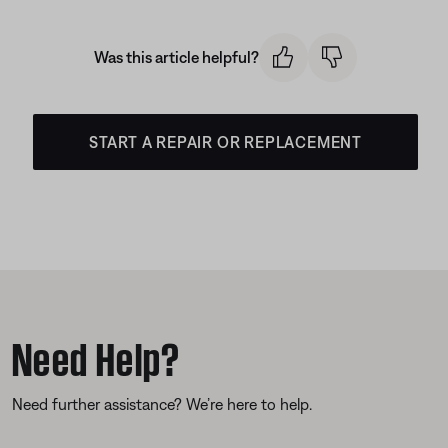
Was this article helpful?
START A REPAIR OR REPLACEMENT
Need Help?
Need further assistance? We’re here to help.