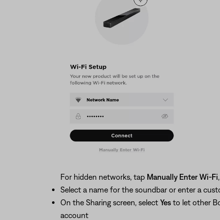
For hidden networks, tap
Manually Enter Wi-Fi
Select a name for the soundbar or enter a cu
On the Sharing screen, select
Yes
to let other B
account