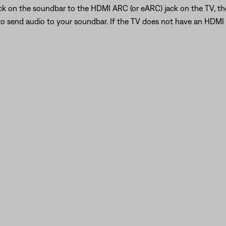
ck on the soundbar to the HDMI ARC (or eARC) jack on the TV, t
to send audio to your soundbar. If the TV does not have an HDM