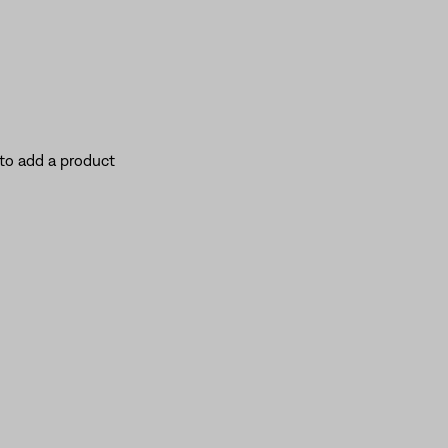
to add a product