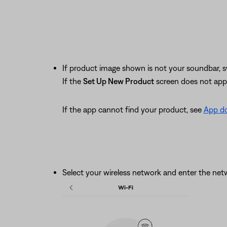
If product image shown is not your soundbar, s
If the
Set Up New Product
screen does not app
If the app cannot find your product, see
App do
Select your wireless network and enter the ne