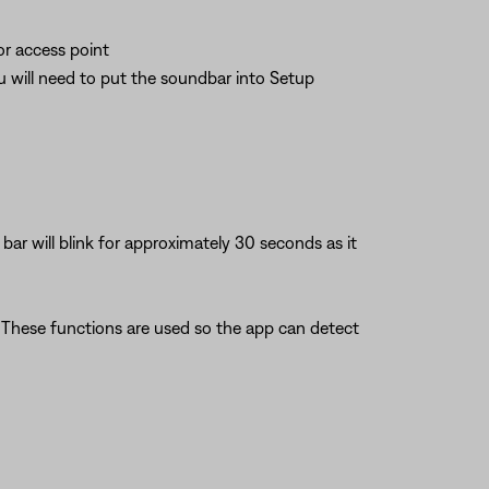
or access point
ou will need to put the soundbar into Setup
ar will blink for approximately 30 seconds as it
. These functions are used so the app can detect