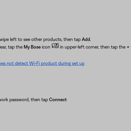
wipe left to see other products, then tap
Add
.
ear, tap the
My Bose
icon
in upper-left corner, then tap the
+
es not detect Wi-Fi product during set up
twork password, then tap
Connect