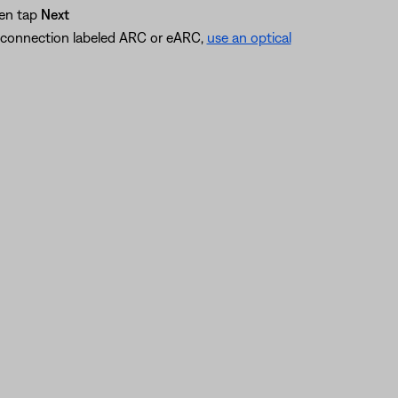
hen tap
Next
I connection labeled ARC or eARC,
use an optical