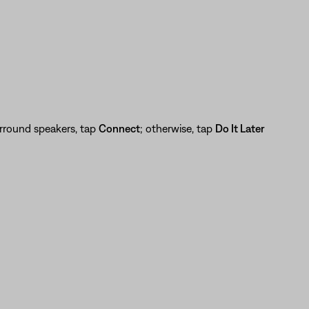
urround speakers, tap
Connect
; otherwise, tap
Do It Later