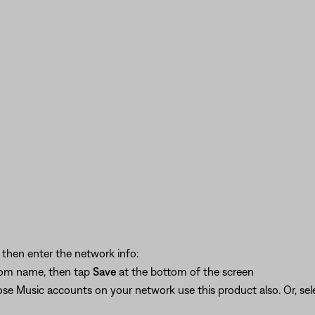
, then enter the network info:
stom name, then tap
Save
at the bottom of the screen
ose Music accounts on your network use this product also. Or, se