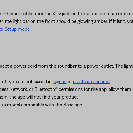
an Ethernet cable from the
<...>
jack on the soundbar to an router 
 the light bar on the front should be glowing amber. If it isn't, y
nto Setup mode
ect a power cord from the soundbar to a power outlet. The light b
. If you are not signed in,
sign in
or
create an account
ccess Network, or Bluetooth® permissions for the app, allow them
hem, the app will not find your product
Setup mode) compatible with the Bose app