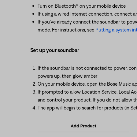
Turn on Bluetooth® on your mobile device
If using a wired Internet connection, connect 
If you've already connect the soundbar to power,
mode. For instructions, see
Putting a system i
Set up your soundbar
If the soundbar is not connected to power, conn
powers up, then glow amber
On your mobile device, open the Bose Music app
If prompted to allow Location Service, Local A
and control your product. If you do not allow t
The app will begin to search for products (in 