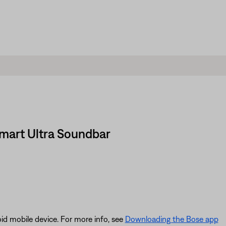
Smart Ultra Soundbar
id mobile device. For more info, see
Downloading the Bose app