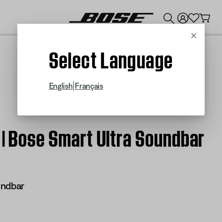
💰
Get up to $300 credit by trading in your Bose product!
Cancel
Select Language
|
English
Français
 | Bose Smart Ultra Soundbar
undbar