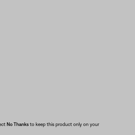
lect
No Thanks
to keep this product only on your