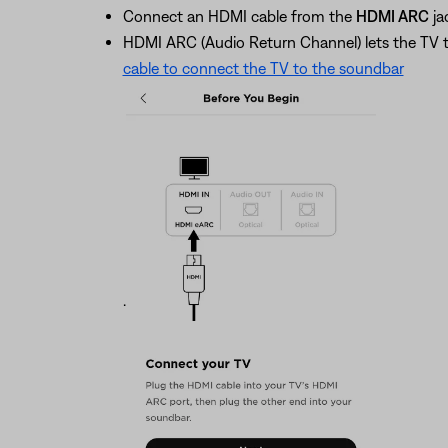
Connect an HDMI cable from the
HDMI ARC
ja
HDMI ARC (Audio Return Channel) lets the TV 
cable to connect the TV to the soundbar
.