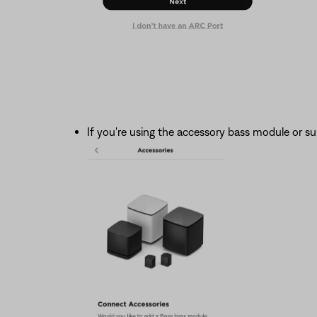
If you're using the accessory bass module or s