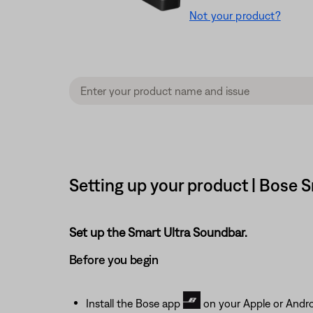
Not your product?
Setting up your product | Bose 
Set up the Smart Ultra Soundbar.
Before you begin
Install the Bose app
on your Apple or Andro