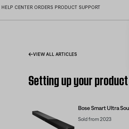
Skip
HELP CENTER
ORDERS
PRODUCT SUPPORT
to
Main
VIEW ALL ARTICLES
Setting up your product
Bose Smart Ultra So
Sold from 2023